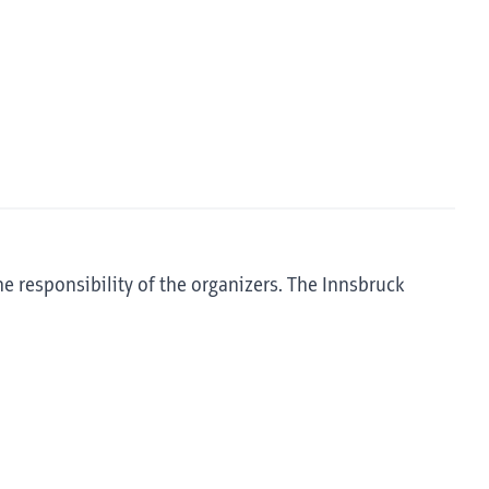
he responsibility of the organizers. The Innsbruck