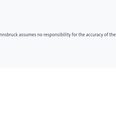
Innsbruck assumes no responsibility for the accuracy of the