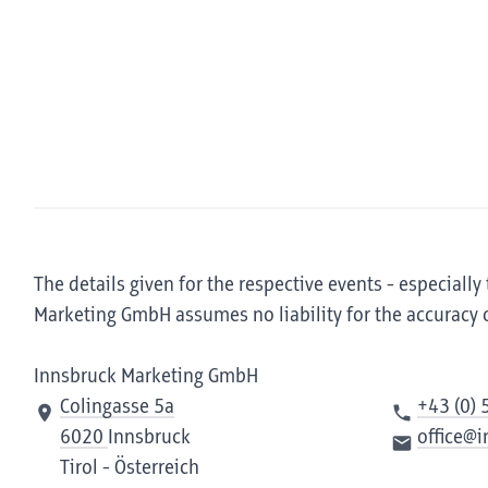
The details given for the respective events - especially
Marketing GmbH assumes no liability for the accuracy 
Innsbruck Marketing GmbH
Colingasse 5a
+43 (0) 
6020
Innsbruck
office@
Tirol - Österreich