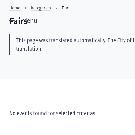
Home
Kategorien
Fairs
Fairs
Menu
This page was translated automatically. The City of 
translation.
No events found for selected criterias.