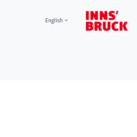
English