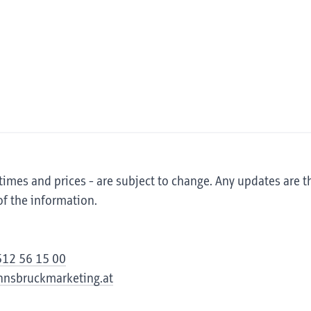
 times and prices - are subject to change. Any updates are t
of the information.
512 56 15 00
innsbruckmarketing.at