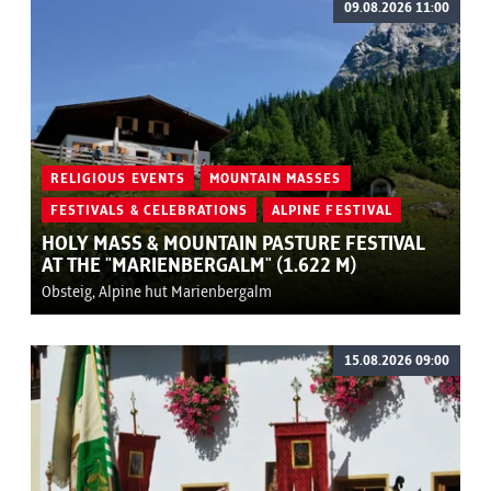
09.08.2026 11:00
RELIGIOUS EVENTS
MOUNTAIN MASSES
FESTIVALS & CELEBRATIONS
ALPINE FESTIVAL
HOLY MASS & MOUNTAIN PASTURE FESTIVAL
AT THE "MARIENBERGALM" (1.622 M)
Obsteig, Alpine hut Marienbergalm
15.08.2026 09:00