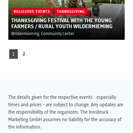
RELIGIOUS EVENTS
THANKSGIVING
THANKSGIVING FESTIVAL WITH THE YOUNG
FARMERS / RURAL YOUTH WILDERMIEMING
Wildermieming, Community Center
1
2
The details given for the respective events - especially
times and prices - are subject to change. Any updates are
the responsibility of the organizers. The Innsbruck
Marketing GmbH assumes no liability for the accuracy of
the information.