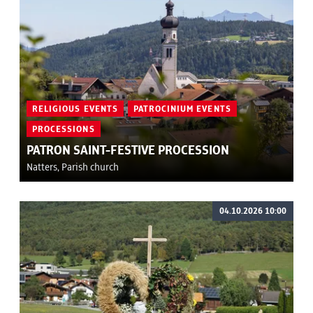
RELIGIOUS EVENTS
PATROCINIUM EVENTS
PROCESSIONS
PATRON SAINT-FESTIVE PROCESSION
Natters, Parish church
04.10.2026 10:00