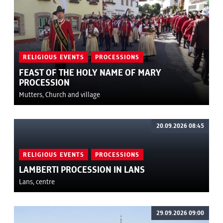
RELIGIOUS EVENTS
PROCESSIONS
FEAST OF THE HOLY NAME OF MARY
PROCESSION
Mutters, Church and village
20.09.2026 08:45
RELIGIOUS EVENTS
PROCESSIONS
LAMBERTI PROCESSION IN LANS
Lans, centre
29.09.2026 09:00