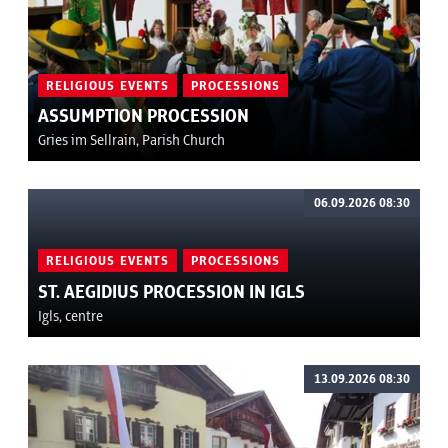
RELIGIOUS EVENTS
PROCESSIONS
ASSUMPTION PROCESSION
Gries im Sellrain, Parish Church
06.09.2026 08:30
RELIGIOUS EVENTS
PROCESSIONS
ST. AEGIDIUS PROCESSION IN IGLS
Igls, centre
13.09.2026 08:30