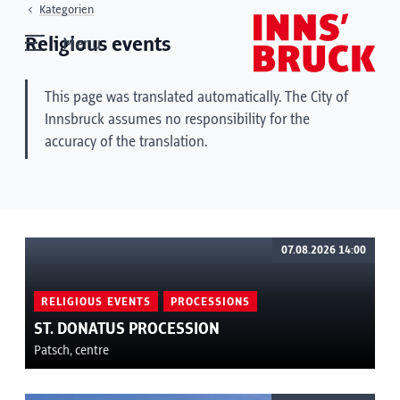
Kategorien
Religious events
Menu
This page was translated automatically. The City of
Innsbruck assumes no responsibility for the
accuracy of the translation.
07.08.2026 14:00
RELIGIOUS EVENTS
PROCESSIONS
ST. DONATUS PROCESSION
Patsch, centre