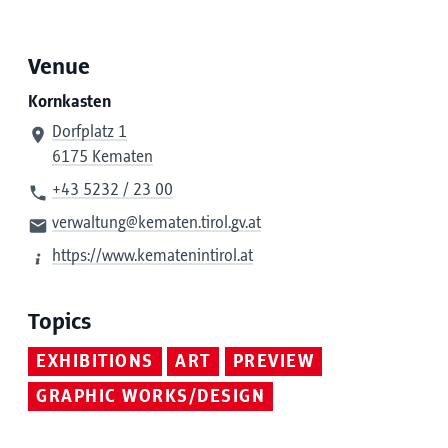
Venue
Kornkasten
Dorfplatz 1
6175 Kematen
+43 5232 / 23 00
verwaltung@kematen.tirol.gv.at
https://www.kematenintirol.at
Topics
EXHIBITIONS
ART
PREVIEW
GRAPHIC WORKS/DESIGN