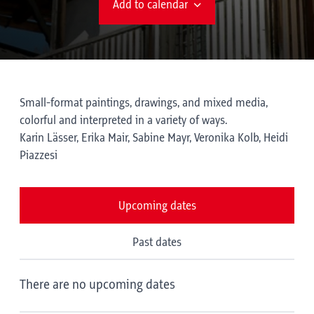
Add to calendar
Small-format paintings, drawings, and mixed media,
colorful and interpreted in a variety of ways.
Karin Lässer, Erika Mair, Sabine Mayr, Veronika Kolb, Heidi
Piazzesi
Upcoming dates
Past dates
There are no upcoming dates