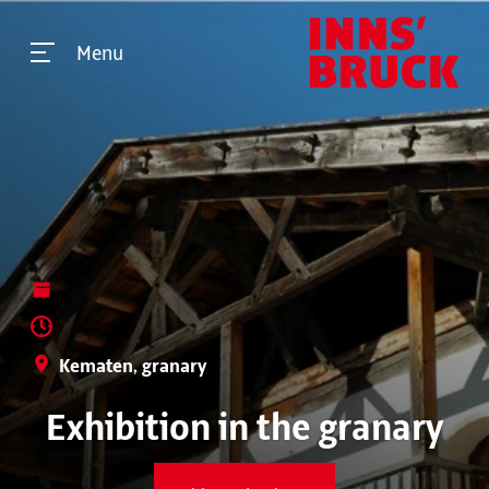
Menu
Kematen, granary
Exhibition in the granary