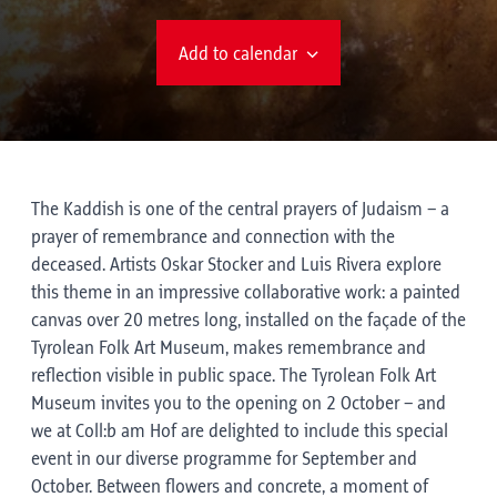
Add to calendar
The Kaddish is one of the central prayers of Judaism – a
prayer of remembrance and connection with the
deceased. Artists Oskar Stocker and Luis Rivera explore
this theme in an impressive collaborative work: a painted
canvas over 20 metres long, installed on the façade of the
Tyrolean Folk Art Museum, makes remembrance and
reflection visible in public space. The Tyrolean Folk Art
Museum invites you to the opening on 2 October – and
we at Coll:b am Hof are delighted to include this special
event in our diverse programme for September and
October. Between flowers and concrete, a moment of