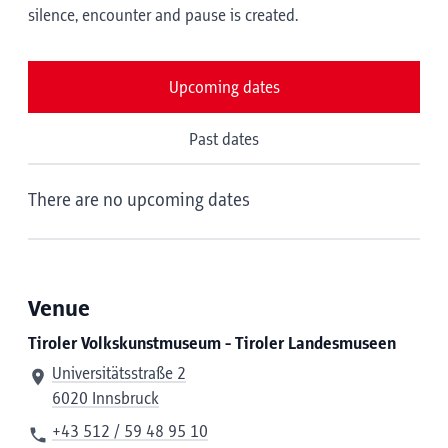
silence, encounter and pause is created.
Upcoming dates
Past dates
There are no upcoming dates
Venue
Tiroler Volkskunstmuseum - Tiroler Landesmuseen
Universitätsstraße 2
6020 Innsbruck
+43 512 / 59 48 95 10