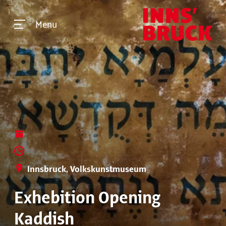
Menu
Innsbruck, Volkskunstmuseum
Exhebition Opening
Kaddish