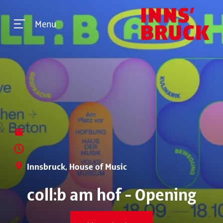
Menu
Innsbruck, House of Music
coll:b am hof - Opening