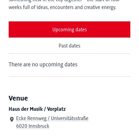
weeks full of ideas, encounters and creative energy.
Upcoming dates
Past dates
There are no upcoming dates
Venue
Haus der Musik / Vorplatz
Ecke Rennweg / Universitätsstraße
6020 Innsbruck