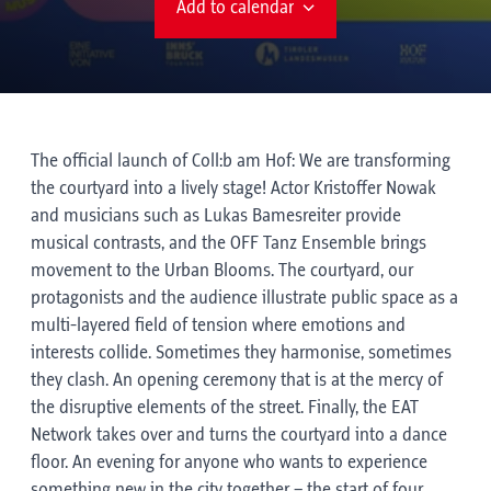
Add to calendar
The official launch of Coll:b am Hof: We are transforming
the courtyard into a lively stage! Actor Kristoffer Nowak
and musicians such as Lukas Bamesreiter provide
musical contrasts, and the OFF Tanz Ensemble brings
movement to the Urban Blooms. The courtyard, our
protagonists and the audience illustrate public space as a
multi-layered field of tension where emotions and
interests collide. Sometimes they harmonise, sometimes
they clash. An opening ceremony that is at the mercy of
the disruptive elements of the street. Finally, the EAT
Network takes over and turns the courtyard into a dance
floor. An evening for anyone who wants to experience
something new in the city together – the start of four