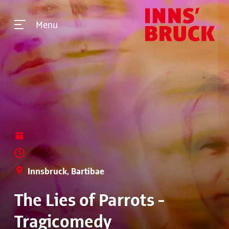
Menu
Innsbruck, Bartibae
The Lies of Parrots -
Tragicomedy