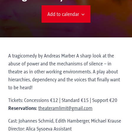
Add to calendar
A tragicomedy by Andreas Marber A sharp look at the
abuse of power and the mechanisms of silence – in
theatre as in other working environments. A play about
hierarchies, dependency and the voices that finally want
to be heard!
Tickets: Concessions €12 | Standard €15 | Support €20
Reservations:
theateramlimit@gmail.com
Cast: Johannes Schmid, Edith Hamberger, Michael Krause
Director: Alica Sysoeva Assistant