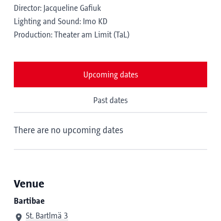
Director: Jacqueline Gafiuk
Lighting and Sound: Imo KD
Production: Theater am Limit (TaL)
Upcoming dates
Past dates
There are no upcoming dates
Venue
Bartibae
St. Bartlmä 3