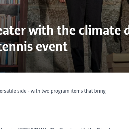
ater with the climate 
 tennis event
ersatile side - with two program items that bring