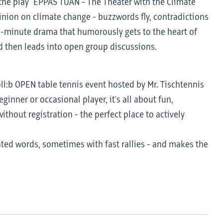
the play "EPPAS TUAN - The Theater with the Climate
inion on climate change - buzzwords fly, contradictions
18-minute drama that humorously gets to the heart of
d then leads into open group discussions.
 coll:b OPEN table tennis event hosted by Mr. Tischtennis
ginner or occasional player, it's all about fun,
ithout registration - the perfect place to actively
nted words, sometimes with fast rallies - and makes the