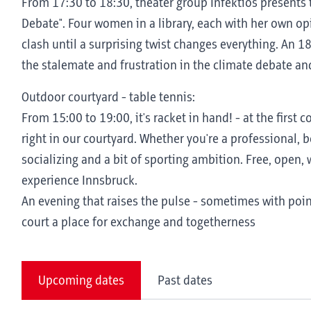
From 17:30 to 18:30, theater group Infektiös presents 
Debate". Four women in a library, each with her own op
clash until a surprising twist changes everything. An 
the stalemate and frustration in the climate debate an
Outdoor courtyard - table tennis:
From 15:00 to 19:00, it's racket in hand! - at the first
right in our courtyard. Whether you're a professional, be
socializing and a bit of sporting ambition. Free, open, w
experience Innsbruck.
An evening that raises the pulse - sometimes with poi
court a place for exchange and togetherness
Upcoming dates
Past dates