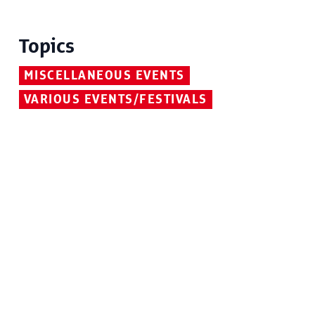
Topics
MISCELLANEOUS EVENTS
VARIOUS EVENTS/FESTIVALS