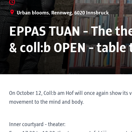
Urban blooms, Rennweg, 6020 Innsbruck
EPPAS TUAN - The the
& coll:b OPEN - table
On October 12, Coll:b am Hof will once again show its v
movement to the mind and body.
Inner courtyard - theater: