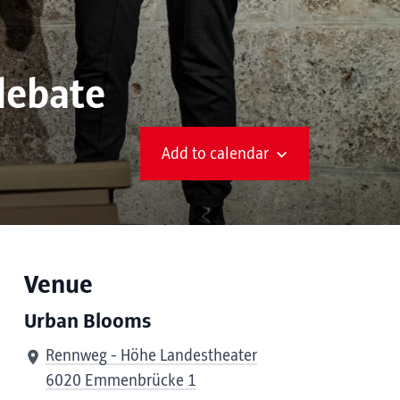
debate
Add to calendar
Venue
Urban Blooms
Rennweg - Höhe Landestheater
6020 Emmenbrücke 1