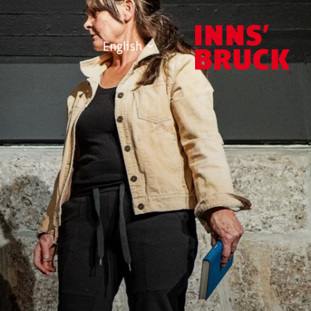
English