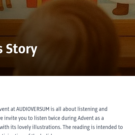
 Story
dvent at AUDIOVERSUM is all about listening and
e invite you to listen twice during Advent as a
th its lovely illustrations. The reading is intended to