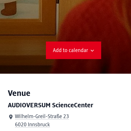
Add to calendar
Venue
AUDIOVERSUM ScienceCenter
Wilhelm-Greil-Straße 23
6020 Innsbruck