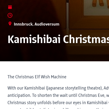
Innsbruck, Audioversum
Kamishibai Christmas
The Christmas Elf Wish Machine
With our Kamishibai (Japanese storytelling theatre), A
anticipation. To shorten the wait until Christmas Eve, w
Christmas story unfolds before our eyes in Kamishibai wi