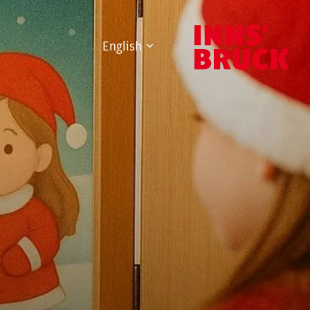
English