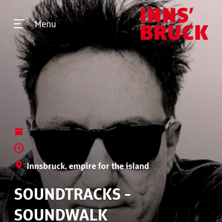
Menu
Innsbruck, empire for the island
SOUNDTRACKS -
SOUNDWALK