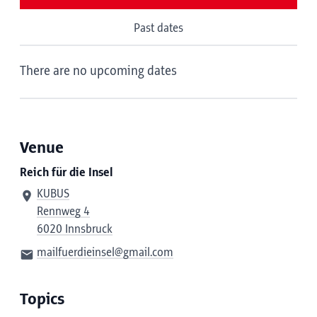
Past dates
There are no upcoming dates
Venue
Reich für die Insel
KUBUS
Rennweg 4
6020 Innsbruck
mailfuerdieinsel@gmail.com
Topics