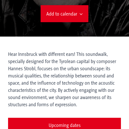
Add to calendar
Hear Innsbruck with different ears! This soundwalk,
specially designed for the Tyrolean capital by composer
Hannes Strobl, focuses on the urban soundscape: its
musical qualities, the relationship between sound and
space, and the influence of technology on the acoustic
characteristics of the city. By actively engaging with our
sound environment, we sharpen our awareness of its
structures and forms of expression.
Upcoming dates