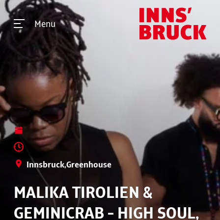
Menu
Innsbruck,Greenhouse
MALIKA TIROLIEN &
GEMINICRAB - HIGH SOUL,