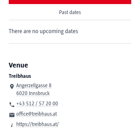
Past dates
There are no upcoming dates
Venue
Treibhaus
Angerzellgasse 8
6020 Innsbruck
+43 512 / 57 20 00
office@treibhaus.at
https://treibhaus.at/