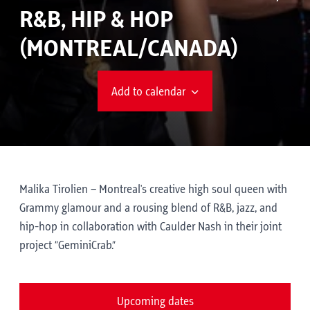
R&B, HIP & HOP
(MONTREAL/CANADA)
Add to calendar
Malika Tirolien – Montreal's creative high soul queen with
Grammy glamour and a rousing blend of R&B, jazz, and
hip-hop in collaboration with Caulder Nash in their joint
project “GeminiCrab.”
Upcoming dates