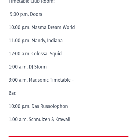
Timetable Club Room:
9:00 p.m. Doors
10:00 p.m. Masma Dream World
11:00 p.m. Mandy, Indiana
12:00 a.m. Colossal Squid
1:00 a.m. DJ Storm
3:00 a.m. Madsonic Timetable -
Bar:
10:00 p.m. Das Russolophon
1:00 a.m. Schnulzen & Krawall