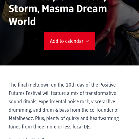
Storm, Masma Dream
World
Add to calendar
The final meltdown on the 10th day of the Positive
Futures Festival will feature a mix of transformative
sound rituals, experimental noise rock, visceral live
drumming, and drum & bass from the co-founder of
Metalheadz. Plus, plenty of quirky and heartwarming
tunes from three more or less local DJs.