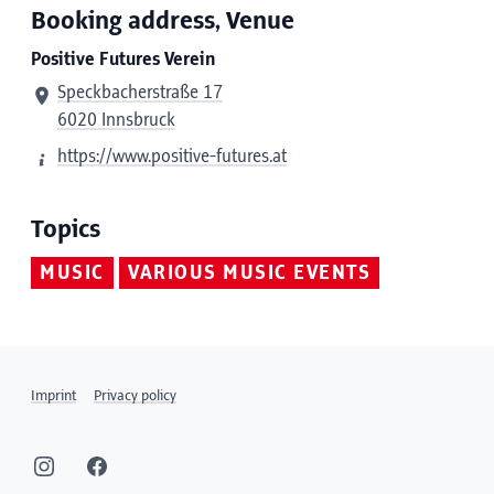
Booking address, Venue
Positive Futures Verein
Speckbacherstraße 17
6020 Innsbruck
https://www.positive-futures.at
Topics
MUSIC
VARIOUS MUSIC EVENTS
Imprint
Privacy policy