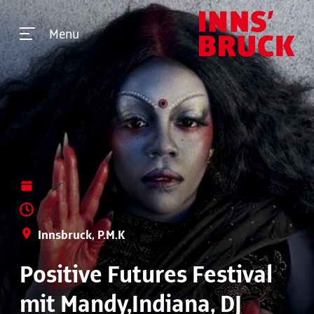
Menu
Innsbruck, P.M.K
Positive Futures Festival
mit Mandy,Indiana, DJ