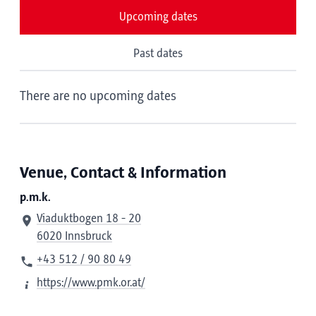
Upcoming dates
Past dates
There are no upcoming dates
Venue, Contact & Information
p.m.k.
Viaduktbogen 18 - 20
6020 Innsbruck
+43 512 / 90 80 49
https://www.pmk.or.at/