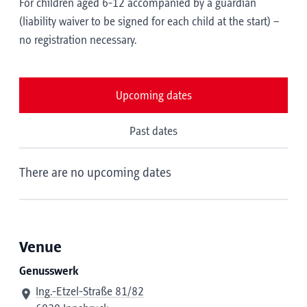
For children aged 6-12 accompanied by a guardian
(liability waiver to be signed for each child at the start) –
no registration necessary.
Upcoming dates
Past dates
There are no upcoming dates
Venue
Genusswerk
Ing.-Etzel-Straße 81/82