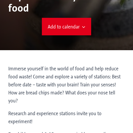
food
Add to calendar
Immerse yourself in the world of food and help reduce
food waste! Come and explore a variety of stations: Best
before date – taste with your brain! Train your senses!
How are bread chips made? What does your nose tell
you?
Research and experience stations invite you to
experiment!