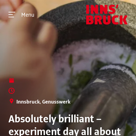
Menu
Innsbruck, Genusswerk
Absolutely brilliant –
experiment day all about