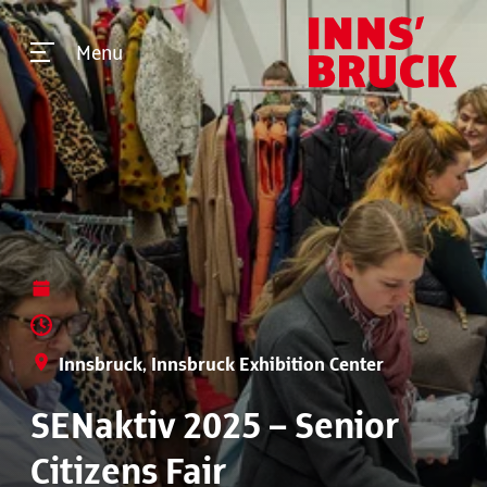
Menu
Innsbruck, Innsbruck Exhibition Center
SENaktiv 2025 – Senior
Citizens Fair