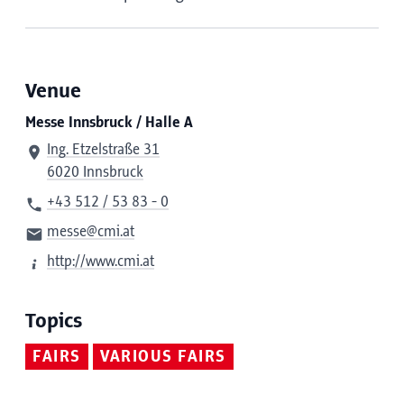
Venue
Messe Innsbruck / Halle A
Ing. Etzelstraße 31
6020 Innsbruck
+43 512 / 53 83 - 0
messe@cmi.at
http://www.cmi.at
Topics
FAIRS
VARIOUS FAIRS