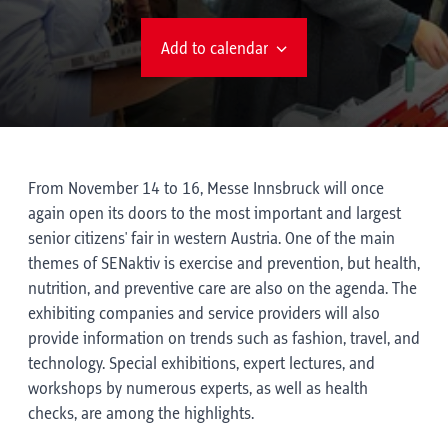
Add to calendar
From November 14 to 16, Messe Innsbruck will once
again open its doors to the most important and largest
senior citizens' fair in western Austria. One of the main
themes of SENaktiv is exercise and prevention, but health,
nutrition, and preventive care are also on the agenda. The
exhibiting companies and service providers will also
provide information on trends such as fashion, travel, and
technology. Special exhibitions, expert lectures, and
workshops by numerous experts, as well as health
checks, are among the highlights.