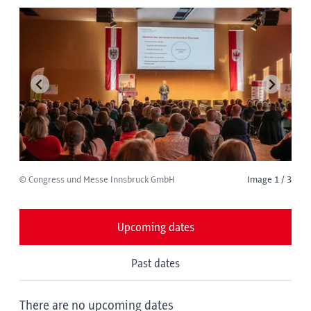
© Congress und Messe Innsbruck GmbH
Image 1 / 3
Upcoming dates
Past dates
There are no upcoming dates