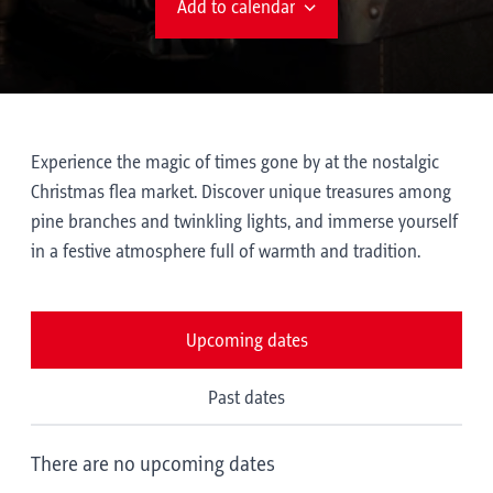
Add to calendar
Experience the magic of times gone by at the nostalgic
Christmas flea market. Discover unique treasures among
pine branches and twinkling lights, and immerse yourself
in a festive atmosphere full of warmth and tradition.
Upcoming dates
Past dates
There are no upcoming dates