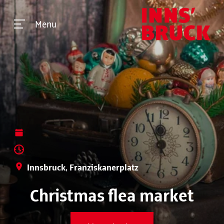
Menu
Innsbruck, Franziskanerplatz
Christmas flea market