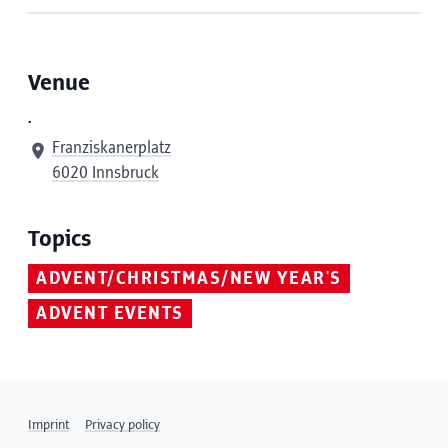
Venue
.
Franziskanerplatz
6020 Innsbruck
Topics
ADVENT/CHRISTMAS/NEW YEAR'S
ADVENT EVENTS
Imprint
Privacy policy