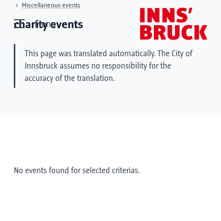
Miscellaneous events
charity events
Menu
This page was translated automatically. The City of
Innsbruck assumes no responsibility for the
accuracy of the translation.
No events found for selected criterias.