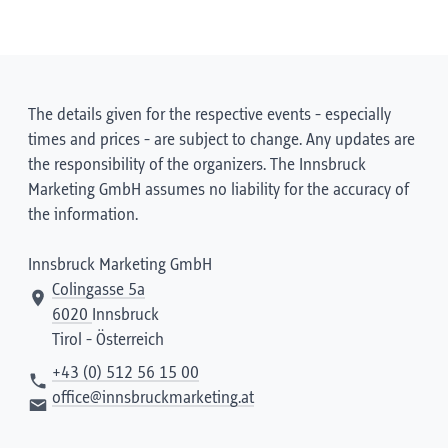
The details given for the respective events - especially
times and prices - are subject to change. Any updates are
the responsibility of the organizers. The Innsbruck
Marketing GmbH assumes no liability for the accuracy of
the information.
Innsbruck Marketing GmbH
Colingasse 5a
6020
Innsbruck
Tirol - Österreich
+43 (0) 512 56 15 00
office@innsbruckmarketing.at