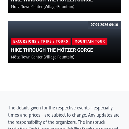
Mötz, Town Center (Village Fountain)
07.09.2026 09:10
EXCURSIONS / TRIPS / TOURS
MOUNTAIN TOUR
HIKE THROUGH THE MÖTZER GORGE
Mötz, Town Center (Village Fountain)
The details given for the respective events - especially
times and prices - are subject to change. Any updates are
the responsibility of the organizers. The Innsbruck