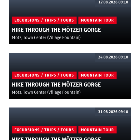
17.08.2026 09:10
EXCURSIONS / TRIPS / TOURS
MOUNTAIN TOUR
HIKE THROUGH THE MÖTZER GORGE
Mötz, Town Center (Village Fountain)
24.08.2026 09:10
EXCURSIONS / TRIPS / TOURS
MOUNTAIN TOUR
HIKE THROUGH THE MÖTZER GORGE
Mötz, Town Center (Village Fountain)
31.08.2026 09:10
EXCURSIONS / TRIPS / TOURS
MOUNTAIN TOUR
HIKE THROUGH THE MÖTZER GORGE