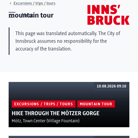
Excursions / trips / tours
mountain tour
Menu
This page was translated automatically. The City of
Innsbruck assumes no responsibility for the
accuracy of the translation.
10.08.2026 09:10
EXCURSIONS / TRIPS / TOURS
MOUNTAIN TOUR
HIKE THROUGH THE MÖTZER GORGE
Mötz, Town Center (Village Fountain)