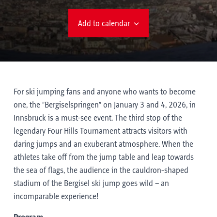
Add to calendar
For ski jumping fans and anyone who wants to become
one, the “Bergiselspringen” on January 3 and 4, 2026, in
Innsbruck is a must-see event. The third stop of the
legendary Four Hills Tournament attracts visitors with
daring jumps and an exuberant atmosphere. When the
athletes take off from the jump table and leap towards
the sea of flags, the audience in the cauldron-shaped
stadium of the Bergisel ski jump goes wild – an
incomparable experience!