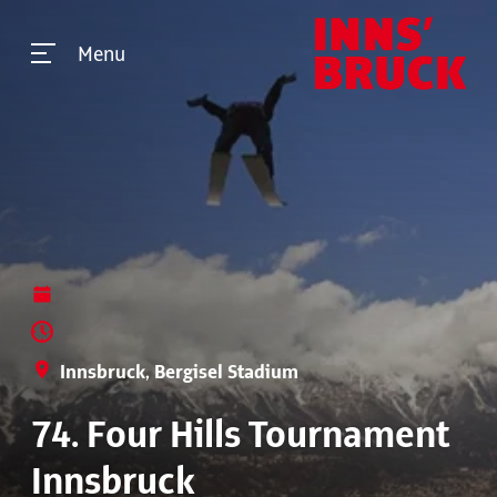
Menu
Innsbruck, Bergisel Stadium
74. Four Hills Tournament
Innsbruck