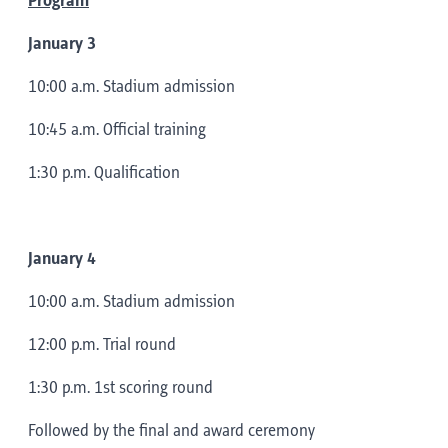
Program
January 3
10:00 a.m. Stadium admission
10:45 a.m. Official training
1:30 p.m. Qualification
January 4
10:00 a.m. Stadium admission
12:00 p.m. Trial round
1:30 p.m. 1st scoring round
Followed by the final and award ceremony