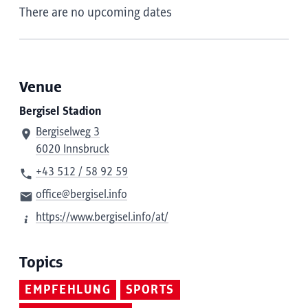
There are no upcoming dates
Venue
Bergisel Stadion
Bergiselweg 3
6020 Innsbruck
+43 512 / 58 92 59
office@bergisel.info
https://www.bergisel.info/at/
Topics
EMPFEHLUNG
SPORTS