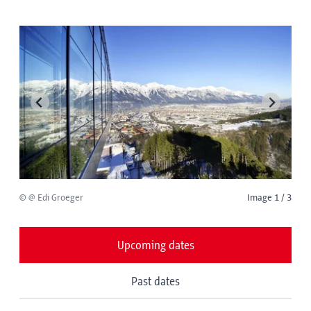
© @ Edi Groeger
Image 1 / 3
Upcoming dates
Past dates