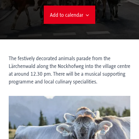
Add to calendar
The festively decorated animals parade from the
Lärchenwald along the Nockhofweg into the village centre
at around 12.30 pm. There will be a musical supporting
programme and local culinary specialities.