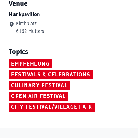
Venue
Musikpavillon
Kirchplatz
6162 Mutters
Topics
EMPFEHLUNG
FESTIVALS & CELEBRATIONS
CULINARY FESTIVAL
OPEN AIR FESTIVAL
CITY FESTIVAL/VILLAGE FAIR