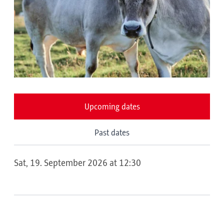
Upcoming dates
Past dates
Sat, 19. September 2026 at 12:30