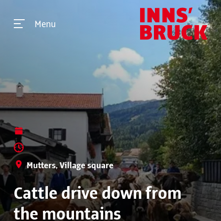
Menu
Mutters, Village square
Cattle drive down from
the mountains