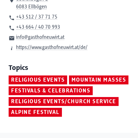
6083 Ellbögen
+43 512 / 37 71 75
+43 664 / 40 70 993
info@gasthofneuwirt.at
https://www.gasthofneuwirt.at/de/
Topics
RELIGIOUS EVENTS
MOUNTAIN MASSES
FESTIVALS & CELEBRATIONS
RELIGIOUS EVENTS/CHURCH SERVICE
ALPINE FESTIVAL