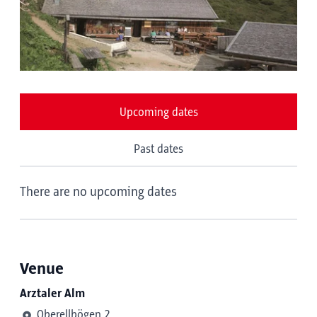
Upcoming dates
Past dates
There are no upcoming dates
Venue
Arztaler Alm
Oberellbögen 2