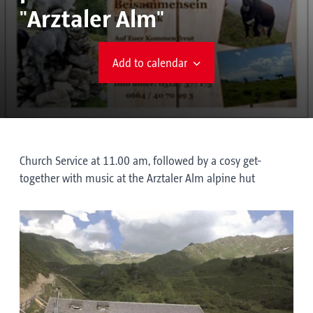
"Arztaler Alm"
Add to calendar
Church Service at 11.00 am, followed by a cosy get-
together with music at the Arztaler Alm alpine hut