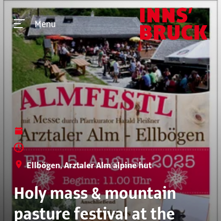
Menu
Ellbögen, Arztaler Alm alpine hut
Holy mass & mountain
pasture festival at the