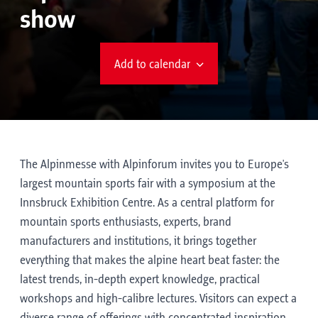
show
Add to calendar
The Alpinmesse with Alpinforum invites you to Europe's
largest mountain sports fair with a symposium at the
Innsbruck Exhibition Centre. As a central platform for
mountain sports enthusiasts, experts, brand
manufacturers and institutions, it brings together
everything that makes the alpine heart beat faster: the
latest trends, in-depth expert knowledge, practical
workshops and high-calibre lectures. Visitors can expect a