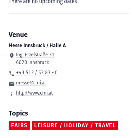
There are no upcoming dates
Venue
Messe Innsbruck / Halle A
Ing. Etzelstraße 31
6020 Innsbruck
+43 512 / 53 83 - 0
messe@cmi.at
http://www.cmi.at
Topics
FAIRS
LEISURE / HOLIDAY / TRAVEL