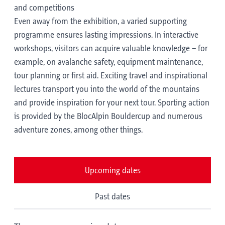
and competitions
Even away from the exhibition, a varied supporting
programme ensures lasting impressions. In interactive
workshops, visitors can acquire valuable knowledge – for
example, on avalanche safety, equipment maintenance,
tour planning or first aid. Exciting travel and inspirational
lectures transport you into the world of the mountains
and provide inspiration for your next tour. Sporting action
is provided by the BlocAlpin Bouldercup and numerous
adventure zones, among other things.
Upcoming dates
Past dates