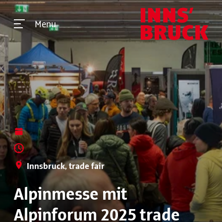
Menu
Innsbruck, trade fair
Alpinmesse mit
Alpinforum 2025 trade