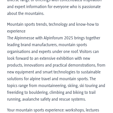
diverse range of offerings with concentrated inspiration
and expert information for everyone who is passionate
about the mountains.
Mountain sports trends, technology and know-how to
experience
The Alpinmesse with Alpinforum 2025 brings together
leading brand manufacturers, mountain sports
organisations and experts under one roof. Visitors can
look forward to an extensive exhibition with new
products, innovations and practical demonstrations, from
new equipment and smart technologies to sustainable
solutions for alpine travel and mountain sports. The
topics range from mountaineering, skiing, ski touring and
freeriding to bouldering, climbing and biking to trail
running, avalanche safety and rescue systems.
Your mountain sports experience: workshops, lectures