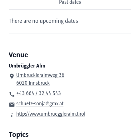
Past dates
There are no upcoming dates
Venue
Umbrüggler Alm
Umbrückleralmweg 36
6020 Innsbruck
+43 664 / 32 44 543
schuetz-sonja@gmx.at
http://www.umbrueggleralm.tirol
Topics