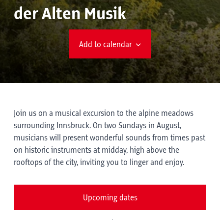
der Alten Musik
Add to calendar
Join us on a musical excursion to the alpine meadows
surrounding Innsbruck. On two Sundays in August,
musicians will present wonderful sounds from times past
on historic instruments at midday, high above the
rooftops of the city, inviting you to linger and enjoy.
Upcoming dates