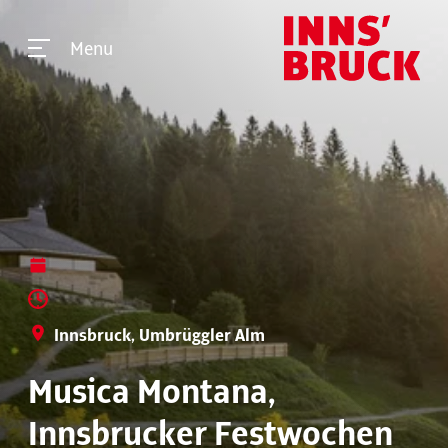
Menu
Innsbruck, Umbrüggler Alm
Musica Montana,
Innsbrucker Festwochen