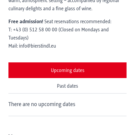
warm, atmospheric setting – accompanied by regional
culinary delights and a fine glass of wine.
Free admission!
Seat reservations recommended:
T: +43 (0) 512 58 00 00 (Closed on Mondays and
Tuesdays)
Mail: info@bierstindl.eu
Upcoming dates
Past dates
There are no upcoming dates