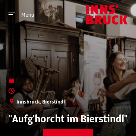
Menu
Innsbruck, Bierstindl
"Aufg'horcht im Bierstindl"