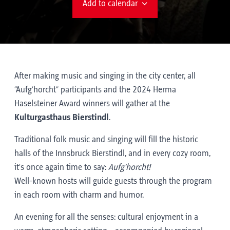
Add to calendar
After making music and singing in the city center, all
“Aufg’horcht” participants and the 2024 Herma
Haselsteiner Award winners will gather at the
Kulturgasthaus Bierstindl
.
Traditional folk music and singing will fill the historic
halls of the Innsbruck Bierstindl, and in every cozy room,
it’s once again time to say:
Aufg’horcht!
Well-known hosts will guide guests through the program
in each room with charm and humor.
An evening for all the senses: cultural enjoyment in a