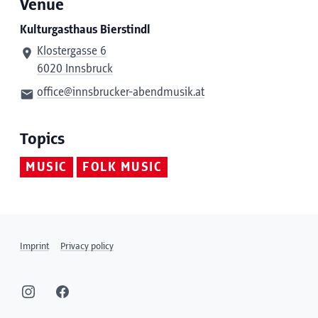
Venue
Kulturgasthaus Bierstindl
Klostergasse 6
6020 Innsbruck
office@innsbrucker-abendmusik.at
Topics
MUSIC
FOLK MUSIC
Imprint
Privacy policy