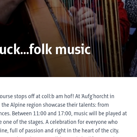
ruck…folk music
ourse stops off at coll:b am hof! At ‘Aufg'horcht in
d the Alpine region showcase their talents: from
ances. Between 11:00 and 17:00, music will be played at
e one of the stages. A celebration for everyone who
e, full of passion and right in the heart of the city.