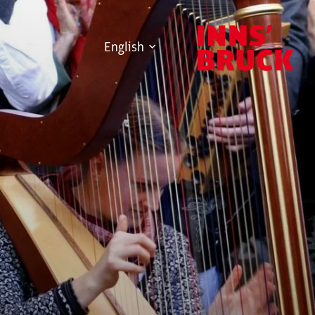
English