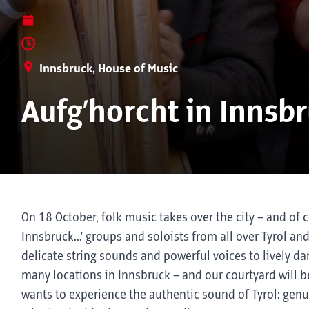
Innsbruck, House of Music
Aufg’horcht in Innsb
On 18 October, folk music takes over the city – and of c
Innsbruck...’ groups and soloists from all over Tyrol an
delicate string sounds and powerful voices to lively d
many locations in Innsbruck – and our courtyard will b
wants to experience the authentic sound of Tyrol: genuin