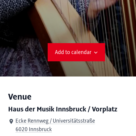
Add to calendar
Venue
Haus der Musik Innsbruck / Vorplatz
Ecke Rennweg / Universitätsstraße
6020 Innsbruck