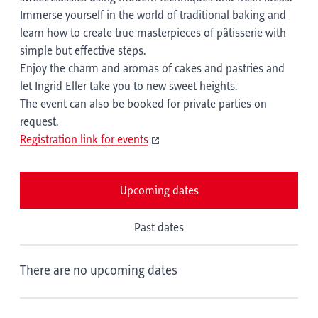
Immerse yourself in the world of traditional baking and
learn how to create true masterpieces of pâtisserie with
simple but effective steps.
Enjoy the charm and aromas of cakes and pastries and
let Ingrid Eller take you to new sweet heights.
The event can also be booked for private parties on
request.
Registration link for events
Upcoming dates
Past dates
There are no upcoming dates