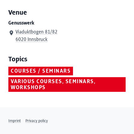
Venue
Genusswerk
Viaduktbogen 81/82
6020 Innsbruck
Topics
COURSES / SEMINARS
VARIOUS COURSES, SEMINARS,
WORKSHOPS
Imprint
Privacy policy