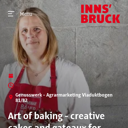
Menu
Genusswerk - Agrarmarketing Viaduktbogen
81/82
Art of baking - creative