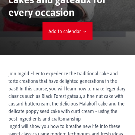
cakes and gateaux for
every occasion
Add to calendar
Join Ingrid Eller to experience the traditional cake and
torte creations that have delighted generations in the
past! In this course, you will learn how to make legendary
classics such as Black Forest gateau, a fine nut cake with
custard buttercream, the delicious Malakoff cake and the
delicate poppy seed cake with curd cream - using the
best ingredients and craftsmanship.
Ingrid will show you how to breathe new life into these
sweet classics using modern techniques and fresh ideas.