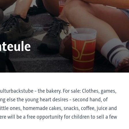
hteule
Kulturbackstube - the bakery. For sale: Clothes, games,
ing else the young heart desires - second hand, of
little ones, homemade cakes, snacks, coffee, juice and
ere will be a free opportunity for children to sell a few