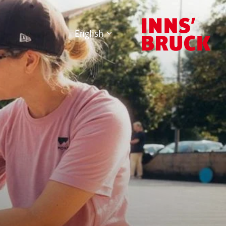
English