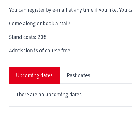
You can register by e-mail at any time if you like. You c
Come along or book a stall!
Stand costs: 20€
Admission is of course free
Upcoming dates
Past dates
There are no upcoming dates