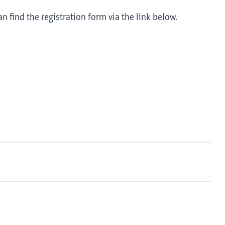
an find the registration form via the link below.