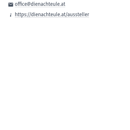
office@dienachteule.at
https://dienachteule.at/aussteller