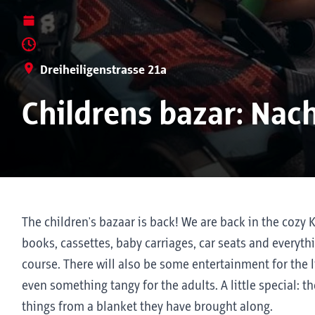
Dreiheiligenstrasse 21a
Childrens bazar: Nac
The children's bazaar is back! We are back in the cozy 
books, cassettes, baby carriages, car seats and everyth
course. There will also be some entertainment for the 
even something tangy for the adults. A little special: th
things from a blanket they have brought along.