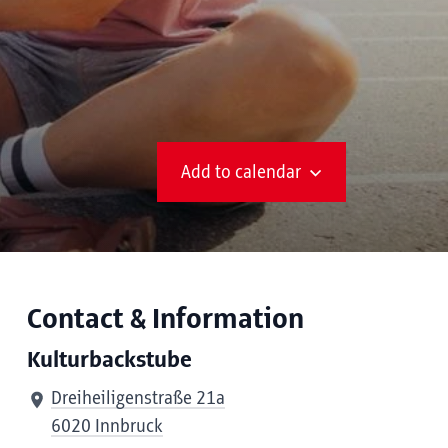
Add to calendar
Contact & Information
Kulturbackstube
Dreiheiligenstraße 21a
6020 Innbruck