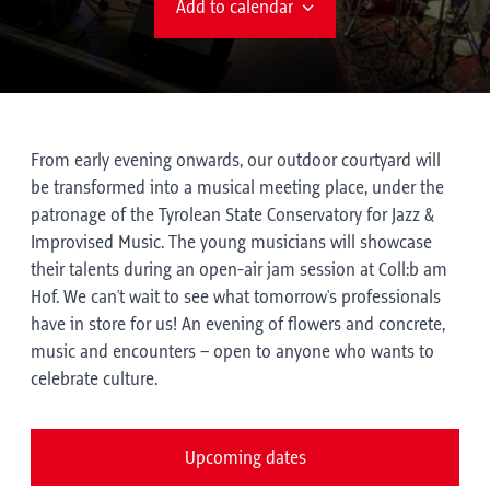
Add to calendar
From early evening onwards, our outdoor courtyard will
be transformed into a musical meeting place, under the
patronage of the Tyrolean State Conservatory for Jazz &
Improvised Music. The young musicians will showcase
their talents during an open-air jam session at Coll:b am
Hof. We can't wait to see what tomorrow's professionals
have in store for us! An evening of flowers and concrete,
music and encounters – open to anyone who wants to
celebrate culture.
Upcoming dates