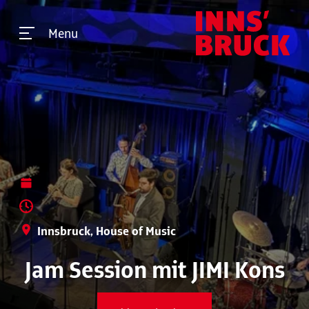
Menu
Innsbruck, House of Music
Jam Session mit JIMI Kons