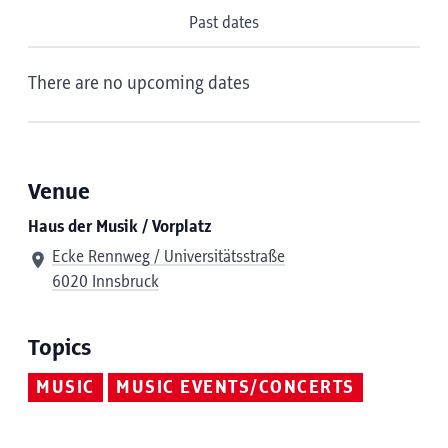
Past dates
There are no upcoming dates
Venue
Haus der Musik / Vorplatz
Ecke Rennweg / Universitätsstraße
6020 Innsbruck
Topics
MUSIC
MUSIC EVENTS/CONCERTS