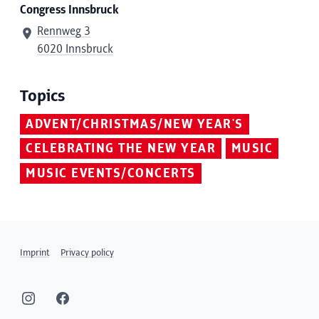
Congress Innsbruck
Rennweg 3
6020 Innsbruck
Topics
ADVENT/CHRISTMAS/NEW YEAR'S
CELEBRATING THE NEW YEAR
MUSIC
MUSIC EVENTS/CONCERTS
Imprint
Privacy policy