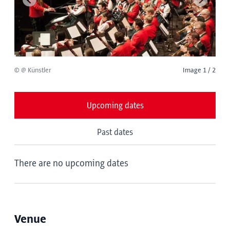
© @ Künstler
Image 1 / 2
Upcoming dates
Past dates
There are no upcoming dates
Venue