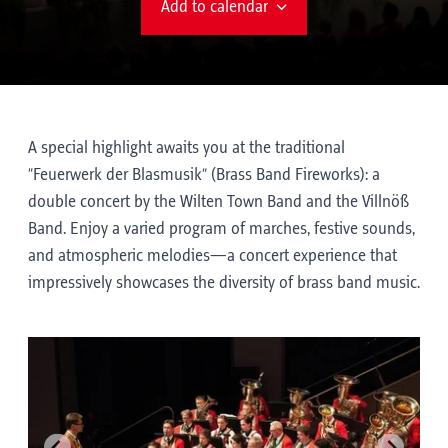
Add to calendar
A special highlight awaits you at the traditional
“Feuerwerk der Blasmusik” (Brass Band Fireworks): a
double concert by the Wilten Town Band and the Villnöß
Band. Enjoy a varied program of marches, festive sounds,
and atmospheric melodies—a concert experience that
impressively showcases the diversity of brass band music.