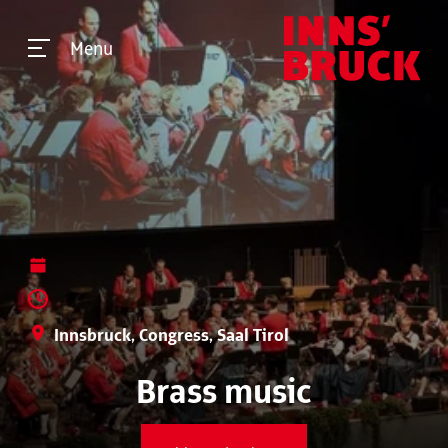
Menu
Innsbruck, Congress, Saal Tirol
Brass music