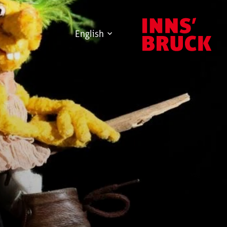
English