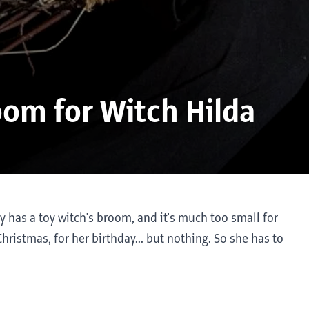
oom for Witch Hilda
nly has a toy witch's broom, and it's much too small for
hristmas, for her birthday... but nothing. So she has to