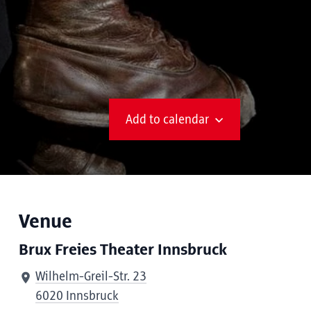
Add to calendar
Venue
Brux Freies Theater Innsbruck
Wilhelm-Greil-Str. 23
6020 Innsbruck