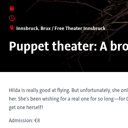
Innsbruck, Brux / Free Theater Innsbruck
Puppet theater: A br
Hilda is really good at flying. But unfortunately, she o
her. She's been wishing for a real one for so long—for C
get one herself!
Admission: €8