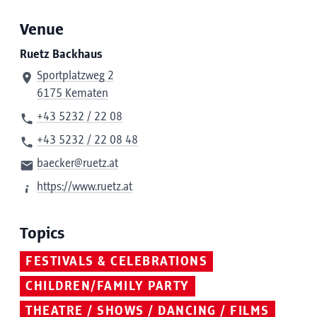
Venue
Ruetz Backhaus
Sportplatzweg 2
6175 Kematen
+43 5232 / 22 08
+43 5232 / 22 08 48
baecker@ruetz.at
https://www.ruetz.at
Topics
FESTIVALS & CELEBRATIONS
CHILDREN/FAMILY PARTY
THEATRE / SHOWS / DANCING / FILMS