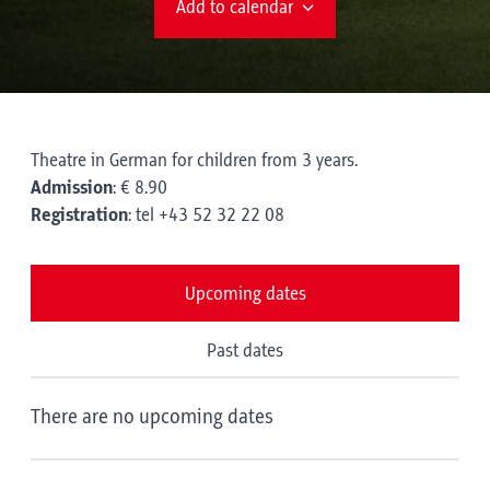
Add to calendar
Theatre in German for children from 3 years.
Admission
: € 8.90
Registration
: tel +43 52 32 22 08
Upcoming dates
Past dates
There are no upcoming dates