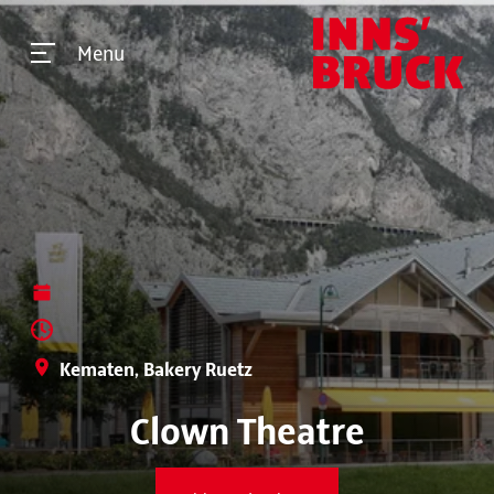
Menu
Kematen, Bakery Ruetz
Clown Theatre