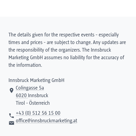
The details given for the respective events - especially
times and prices - are subject to change. Any updates are
the responsibility of the organizers. The Innsbruck
Marketing GmbH assumes no liability for the accuracy of
the information.
Innsbruck Marketing GmbH
Colingasse 5a
6020
Innsbruck
Tirol - Österreich
+43 (0) 512 56 15 00
office@innsbruckmarketing.at