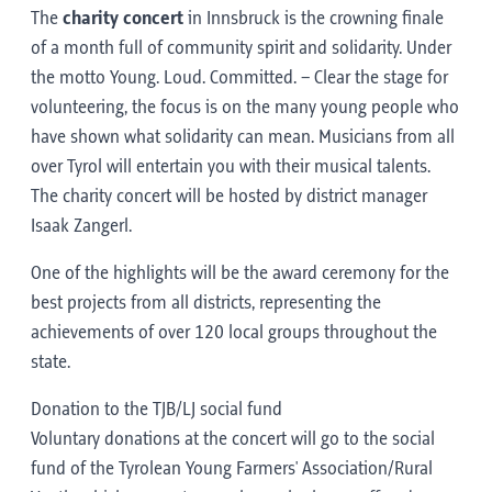
The
charity concert
in Innsbruck is the crowning finale
of a month full of community spirit and solidarity. Under
the motto Young. Loud. Committed. – Clear the stage for
volunteering, the focus is on the many young people who
have shown what solidarity can mean. Musicians from all
over Tyrol will entertain you with their musical talents.
The charity concert will be hosted by district manager
Isaak Zangerl.
One of the highlights will be the award ceremony for the
best projects from all districts, representing the
achievements of over 120 local groups throughout the
state.
Donation to the TJB/LJ social fund
Voluntary donations at the concert will go to the social
fund of the Tyrolean Young Farmers' Association/Rural