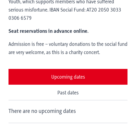
Youth, which supports members who have suffered
serious misfortune. IBAN Social Fund: AT20 2050 3033
0306 6579
Seat reservations in advance online.
Admission is free – voluntary donations to the social fund
are very welcome, as this is a charity concert.
Upcoming dates
Past dates
There are no upcoming dates