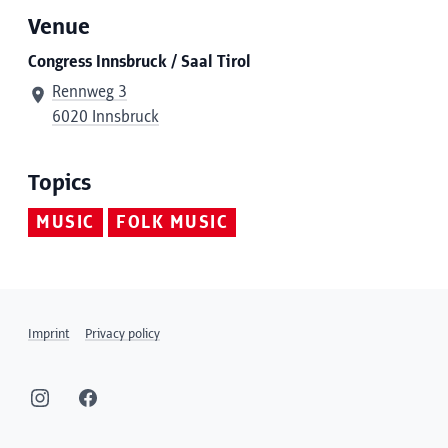
Venue
Congress Innsbruck / Saal Tirol
Rennweg 3
6020 Innsbruck
Topics
MUSIC
FOLK MUSIC
Imprint
Privacy policy