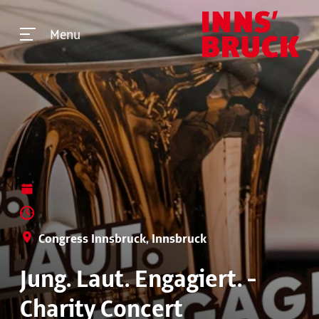
Menu
Congress Innsbruck, Innsbruck
Jung. Laut. Engagiert. -
Charity Concert