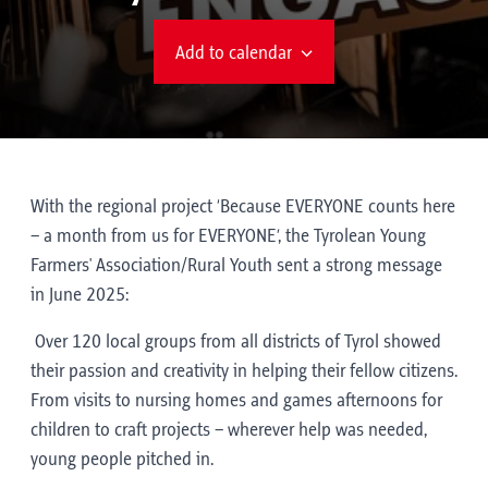
Add to calendar
With the regional project ‘Because EVERYONE counts here
– a month from us for EVERYONE’, the Tyrolean Young
Farmers' Association/Rural Youth sent a strong message
in June 2025:
Over 120 local groups from all districts of Tyrol showed
their passion and creativity in helping their fellow citizens.
From visits to nursing homes and games afternoons for
children to craft projects – wherever help was needed,
young people pitched in.