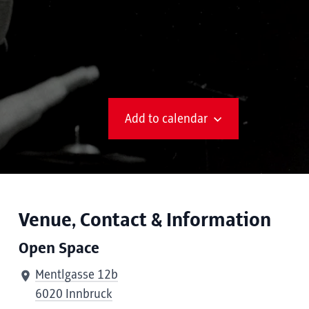
Add to calendar
Venue, Contact & Information
Open Space
Mentlgasse 12b
6020 Innbruck