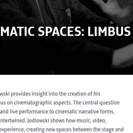
MATIC SPACES: LIMBUS
owski provides insight into the creation of his
focus on cinematographic aspects. The central question
and live performance to cinematic narrative forms,
ntertwined. Jodlowski shows how music, video,
l experience, creating new spaces between the stage and