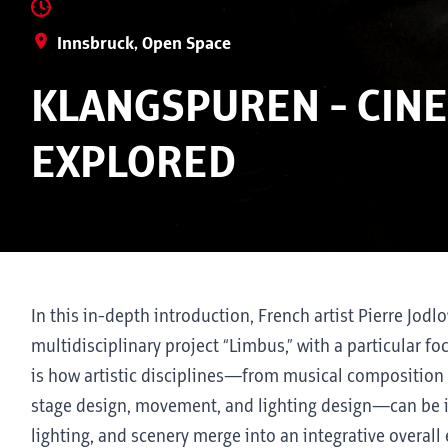
Innsbruck, Open Space
KLANGSPUREN - CINE
EXPLORED
In this in-depth introduction, French artist Pierre Jodl
multidisciplinary project “Limbus,” with a particular 
is how artistic disciplines—from musical composition 
stage design, movement, and lighting design—can be i
lighting, and scenery merge into an integrative overal