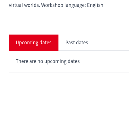
virtual worlds. Workshop language: English
Upcoming dates
Past dates
There are no upcoming dates