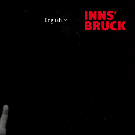
English