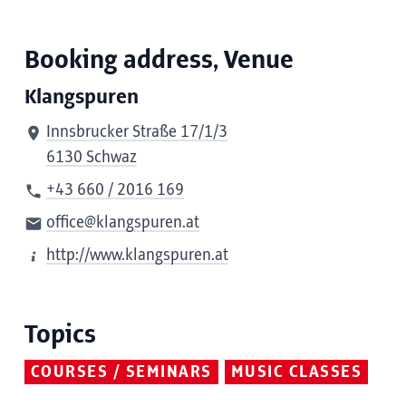
Booking address, Venue
Klangspuren
Innsbrucker Straße 17/1/3
6130 Schwaz
+43 660 / 2016 169
office@klangspuren.at
http://www.klangspuren.at
Topics
COURSES / SEMINARS
MUSIC CLASSES