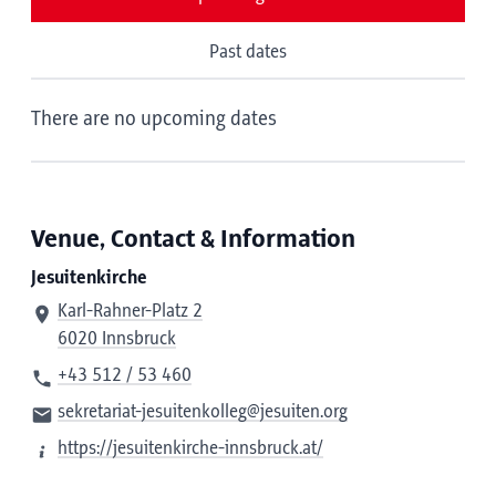
Past dates
There are no upcoming dates
Venue, Contact & Information
Jesuitenkirche
Karl-Rahner-Platz 2
6020 Innsbruck
+43 512 / 53 460
sekretariat-jesuitenkolleg@jesuiten.org
https://jesuitenkirche-innsbruck.at/