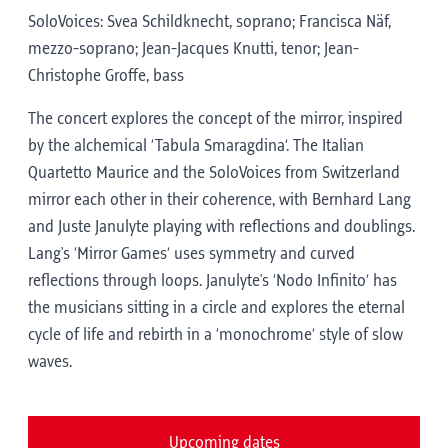
SoloVoices: Svea Schildknecht, soprano; Francisca Näf,
mezzo-soprano; Jean-Jacques Knutti, tenor; Jean-
Christophe Groffe, bass
The concert explores the concept of the mirror, inspired
by the alchemical ‘Tabula Smaragdina’. The Italian
Quartetto Maurice and the SoloVoices from Switzerland
mirror each other in their coherence, with Bernhard Lang
and Juste Janulyte playing with reflections and doublings.
Lang's ‘Mirror Games’ uses symmetry and curved
reflections through loops. Janulyte's ‘Nodo Infinito’ has
the musicians sitting in a circle and explores the eternal
cycle of life and rebirth in a ‘monochrome’ style of slow
waves.
Upcoming dates