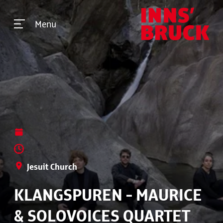
Menu
Jesuit Church
KLANGSPUREN - MAURICE
& SOLOVOICES QUARTET