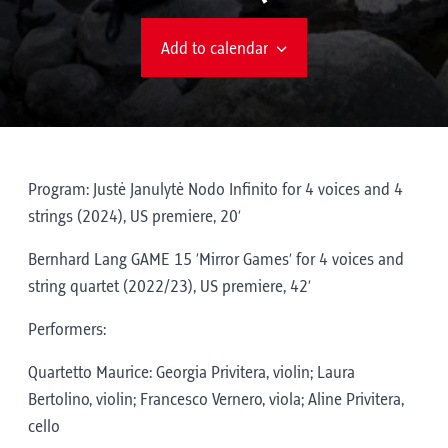
Add to calendar
Program: Justė Janulytė Nodo Infinito for 4 voices and 4
strings (2024), US premiere, 20’
Bernhard Lang GAME 15 ‘Mirror Games’ for 4 voices and
string quartet (2022/23), US premiere, 42’
Performers:
Quartetto Maurice: Georgia Privitera, violin; Laura
Bertolino, violin; Francesco Vernero, viola; Aline Privitera,
cello