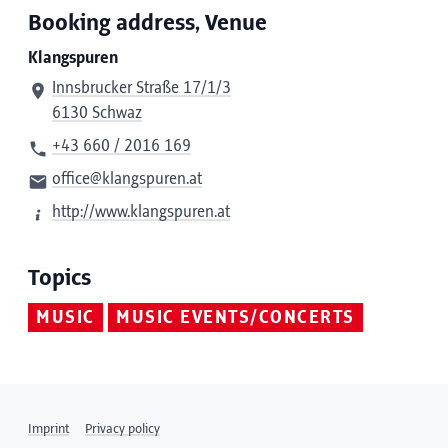
Booking address, Venue
Klangspuren
Innsbrucker Straße 17/1/3
6130 Schwaz
+43 660 / 2016 169
office@klangspuren.at
http://www.klangspuren.at
Topics
MUSIC
MUSIC EVENTS/CONCERTS
Imprint
Privacy policy