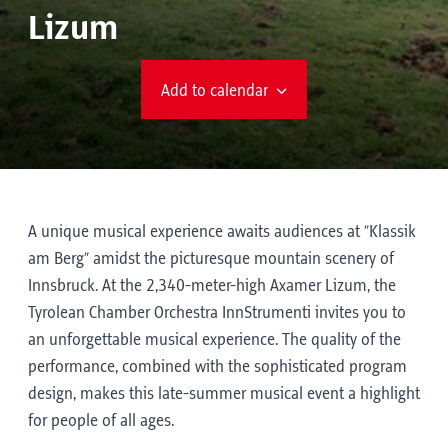
Lizum
Add to calendar
A unique musical experience awaits audiences at “Klassik
am Berg” amidst the picturesque mountain scenery of
Innsbruck. At the 2,340-meter-high Axamer Lizum, the
Tyrolean Chamber Orchestra InnStrumenti invites you to
an unforgettable musical experience. The quality of the
performance, combined with the sophisticated program
design, makes this late-summer musical event a highlight
for people of all ages.