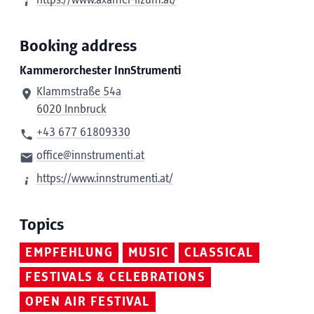
https://www.axamer-lizum.at/
Booking address
Kammerorchester InnStrumenti
Klammstraße 54a
6020 Innbruck
+43 677 61809330
office@innstrumenti.at
https://www.innstrumenti.at/
Topics
EMPFEHLUNG
MUSIC
CLASSICAL
FESTIVALS & CELEBRATIONS
OPEN AIR FESTIVAL