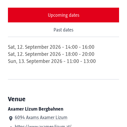
Upcoming dates
Past dates
Sat, 12. September 2026 - 14:00 - 16:00
Sat, 12. September 2026 - 18:00 - 20:00
Sun, 13. September 2026 - 11:00 - 13:00
Venue
Axamer Lizum Bergbahnen
6094 Axams Axamer Lizum