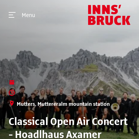
Menu
Mutters, Muttereralm mountain station
Classical Open Air Concert
- Hoadlhaus Axamer