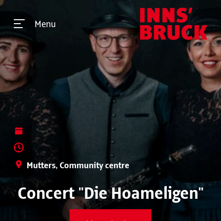
Menu
Mutters, Community centre
Concert "Die Hoameligen"