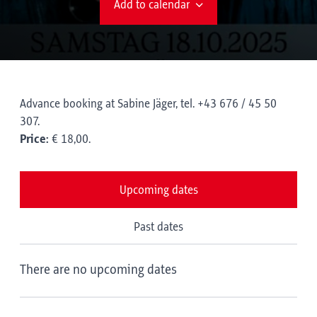
Add to calendar
Advance booking at Sabine Jäger, tel. +43 676 / 45 50
307.
Price:
€ 18,00.
Upcoming dates
Past dates
There are no upcoming dates