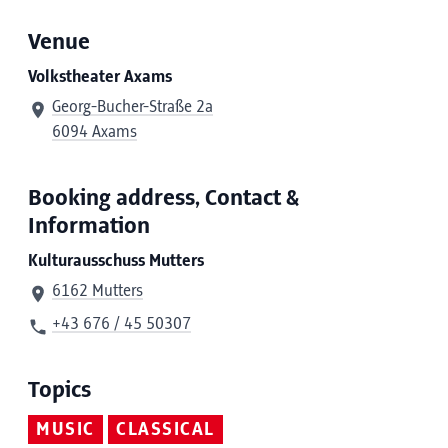
Venue
Volkstheater Axams
Georg-Bucher-Straße 2a
6094 Axams
Booking address, Contact &
Information
Kulturausschuss Mutters
6162 Mutters
+43 676 / 45 50307
Topics
MUSIC
CLASSICAL