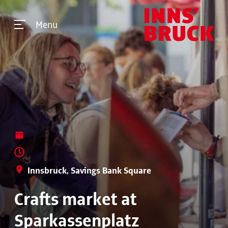
Menu
Innsbruck, Savings Bank Square
Crafts market at
Sparkassenplatz