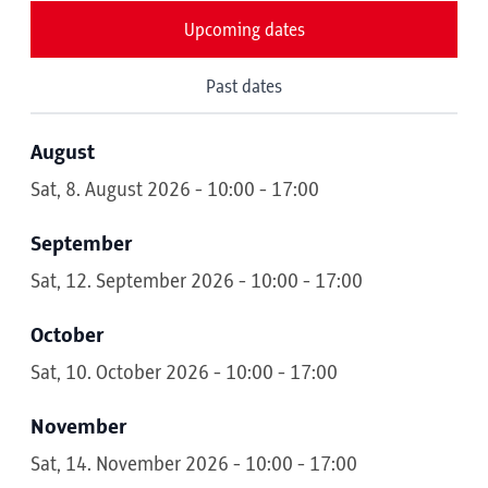
Upcoming dates
Past dates
August
Sat, 8. August 2026 - 10:00 - 17:00
September
Sat, 12. September 2026 - 10:00 - 17:00
October
Sat, 10. October 2026 - 10:00 - 17:00
November
Sat, 14. November 2026 - 10:00 - 17:00