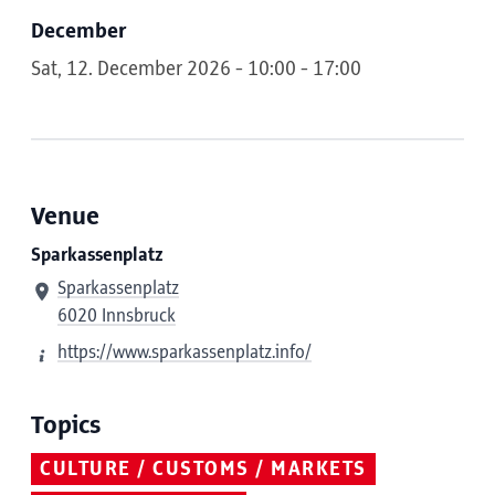
December
Sat, 12. December 2026 - 10:00 - 17:00
Venue
Sparkassenplatz
Sparkassenplatz
6020 Innsbruck
https://www.sparkassenplatz.info/
Topics
CULTURE / CUSTOMS / MARKETS