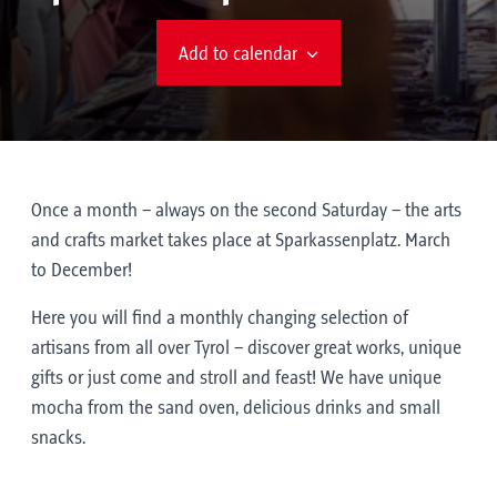
Add to calendar
Once a month – always on the second Saturday – the arts
and crafts market takes place at Sparkassenplatz. March
to December!
Here you will find a monthly changing selection of
artisans from all over Tyrol – discover great works, unique
gifts or just come and stroll and feast! We have unique
mocha from the sand oven, delicious drinks and small
snacks.