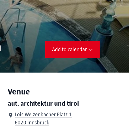
n
Add to calendar
Venue
aut. architektur und tirol
Lois Welzenbacher Platz 1
6020 Innsbruck