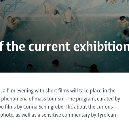
 the current exhibitio
a film evening with short films will take place in the
the phenomena of mass tourism. The program, curated by
 films by Corina Schingruber Ilić about the curious
t photo, as well as a sensitive commentary by Tyrolean-