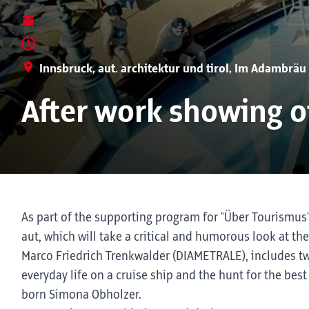
Innsbruck, aut. architektur und tirol, Im Adambräu
After work showing of
As part of the supporting program for "Über Tourismus", 
aut, which will take a critical and humorous look at 
Marco Friedrich Trenkwalder (DIAMETRALE), includes two
everyday life on a cruise ship and the hunt for the bes
born Simona Obholzer.