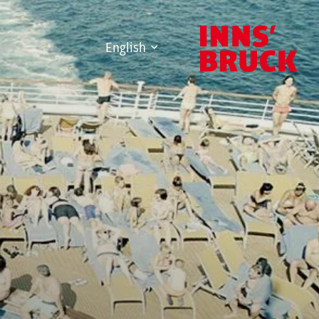
English