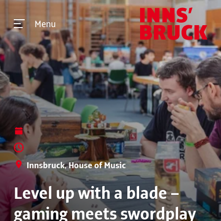
Menu
Innsbruck, House of Music
Level up with a blade –
gaming meets swordplay