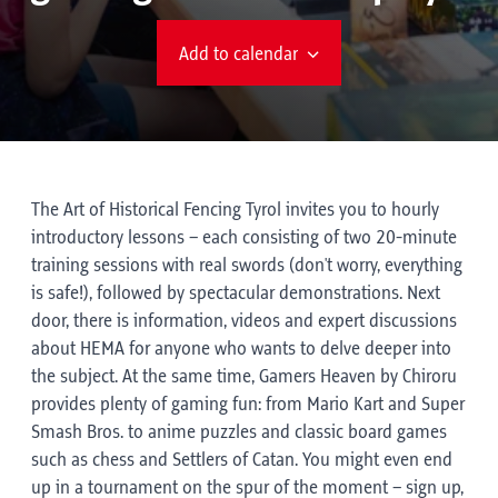
Add to calendar
The Art of Historical Fencing Tyrol invites you to hourly
introductory lessons – each consisting of two 20-minute
training sessions with real swords (don't worry, everything
is safe!), followed by spectacular demonstrations. Next
door, there is information, videos and expert discussions
about HEMA for anyone who wants to delve deeper into
the subject. At the same time, Gamers Heaven by Chiroru
provides plenty of gaming fun: from Mario Kart and Super
Smash Bros. to anime puzzles and classic board games
such as chess and Settlers of Catan. You might even end
up in a tournament on the spur of the moment – sign up,