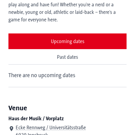
play along and have fun! Whether you're a nerd or a
newbie, young or old, athletic or laid-back – there's a
game for everyone here.
Upcoming dates
Past dates
There are no upcoming dates
Venue
Haus der Musik / Vorplatz
Ecke Rennweg / Universitätsstraße