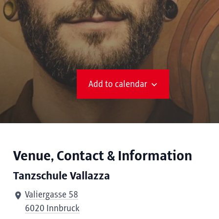
Add to calendar
Venue, Contact & Information
Tanzschule Vallazza
Valiergasse 58
6020 Innbruck