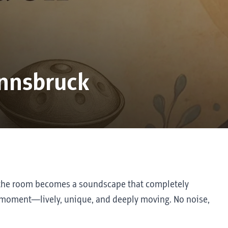
nnsbruck
d the room becomes a soundscape that completely
his moment—lively, unique, and deeply moving. No noise,