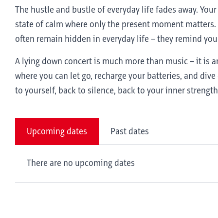
The hustle and bustle of everyday life fades away. You
state of calm where only the present moment matters. 
often remain hidden in everyday life – they remind you
A lying down concert is much more than music – it is an
where you can let go, recharge your batteries, and dive 
to yourself, back to silence, back to your inner strength
Upcoming dates
Past dates
There are no upcoming dates