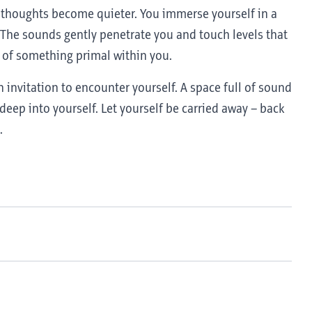
r thoughts become quieter. You immerse yourself in a
The sounds gently penetrate you and touch levels that
 of something primal within you.
 invitation to encounter yourself. A space full of sound
deep into yourself. Let yourself be carried away – back
.