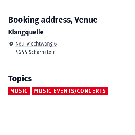
Booking address, Venue
Klangquelle
Neu-Viechtwang 6
4644 Scharnstein
Topics
MUSIC
MUSIC EVENTS/CONCERTS