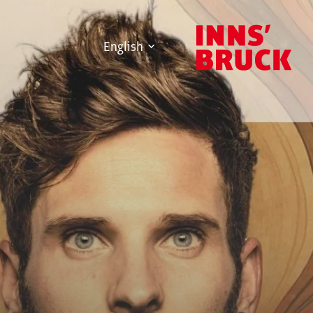
English