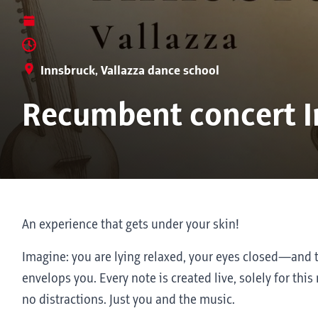
Innsbruck, Vallazza dance school
Recumbent concert I
An experience that gets under your skin!
Imagine: you are lying relaxed, your eyes closed—an
envelops you. Every note is created live, solely for t
no distractions. Just you and the music.