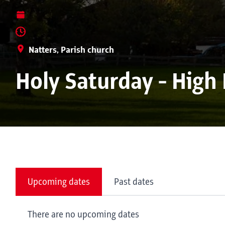
Natters, Parish church
Holy Saturday - High
Upcoming dates
Past dates
There are no upcoming dates