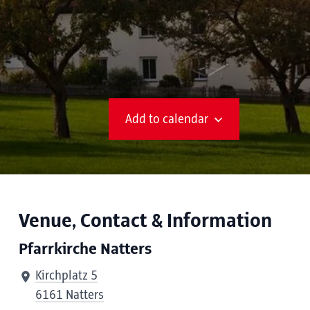
Add to calendar
Venue, Contact & Information
Pfarrkirche Natters
Kirchplatz 5
6161 Natters