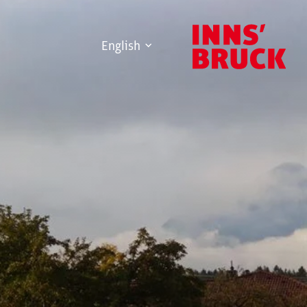
English