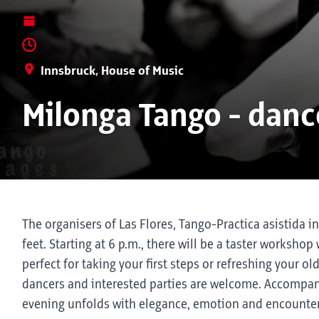
Innsbruck, House of Music
Milonga Tango - dan
The organisers of Las Flores, Tango-Practica asistida i
feet. Starting at 6 p.m., there will be a taster worksh
perfect for taking your first steps or refreshing your ol
dancers and interested parties are welcome. Accompani
evening unfolds with elegance, emotion and encounter