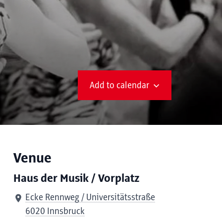
Add to calendar
Venue
Haus der Musik / Vorplatz
Ecke Rennweg / Universitätsstraße
6020 Innsbruck