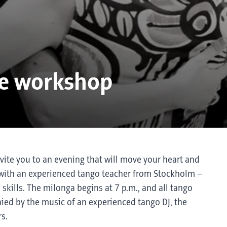
ce workshop
nvite you to an evening that will move your heart and
op with an experienced tango teacher from Stockholm –
d skills. The milonga begins at 7 p.m., and all tango
ed by the music of an experienced tango DJ, the
s.