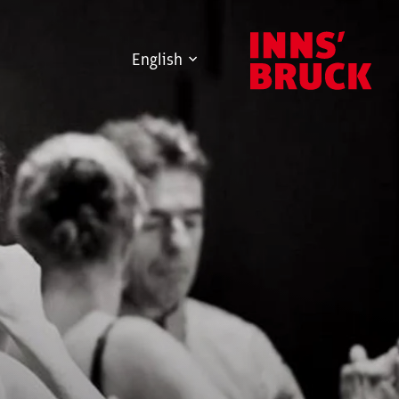
English