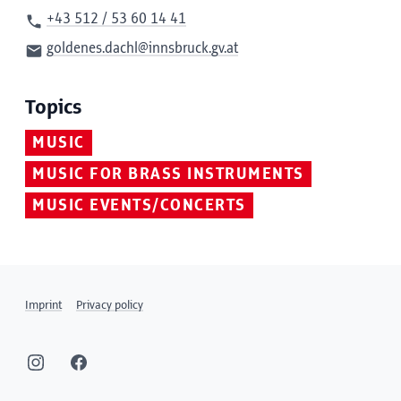
+43 512 / 53 60 14 41
goldenes.dachl@innsbruck.gv.at
Topics
MUSIC
MUSIC FOR BRASS INSTRUMENTS
MUSIC EVENTS/CONCERTS
Imprint
Privacy policy