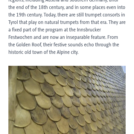
regions, including Austria and southern Germany, until
the end of the 18th century, and in some places even into
the 19th century. Today, there are still trumpet consorts in
Tyrol that play on natural trumpets from that era. They are
a fixed part of the program at the Innsbrucker
Festwochen and are now an inseparable feature. From
the Golden Roof, their festive sounds echo through the
historic old town of the Alpine city.