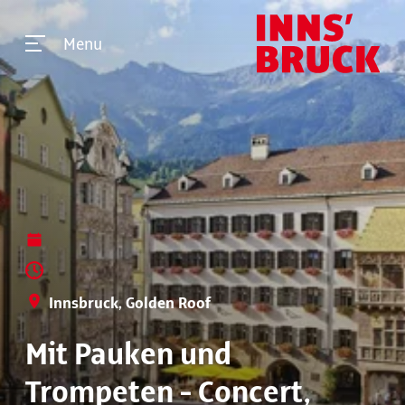
Menu
Innsbruck, Golden Roof
Mit Pauken und
Trompeten - Concert,