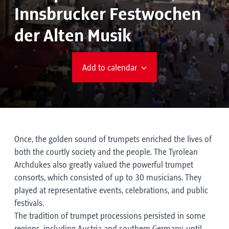
Innsbrucker Festwochen
der Alten Musik
Add to calendar
Once, the golden sound of trumpets enriched the lives of
both the courtly society and the people. The Tyrolean
Archdukes also greatly valued the powerful trumpet
consorts, which consisted of up to 30 musicians. They
played at representative events, celebrations, and public
festivals.
The tradition of trumpet processions persisted in some