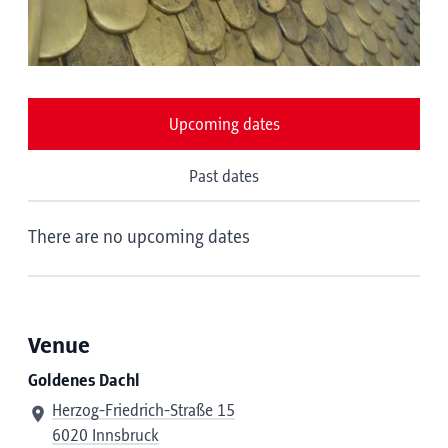
Upcoming dates
Past dates
There are no upcoming dates
Venue
Goldenes Dachl
Herzog-Friedrich-Straße 15
6020 Innsbruck