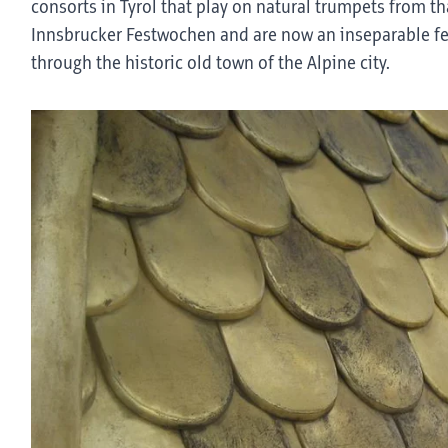
consorts in Tyrol that play on natural trumpets from tha
Innsbrucker Festwochen and are now an inseparable fea
through the historic old town of the Alpine city.