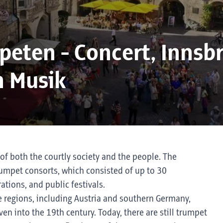
eten - Concert, Innsb
n Musik
of both the courtly society and the people. The
rumpet consorts, which consisted of up to 30
ations, and public festivals.
e regions, including Austria and southern Germany,
en into the 19th century. Today, there are still trumpet