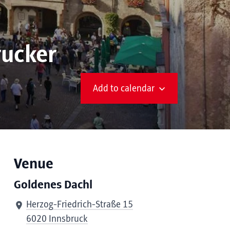
rucker
Add to calendar
Venue
Goldenes Dachl
Herzog-Friedrich-Straße 15
6020 Innsbruck