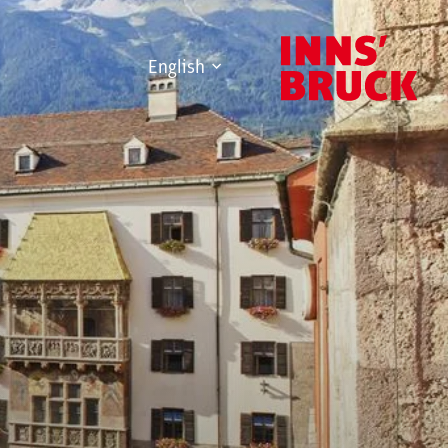
English