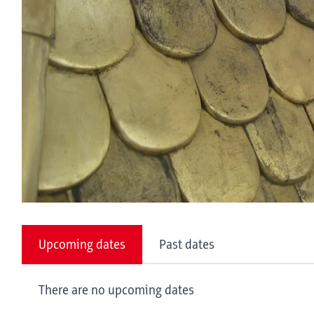
Upcoming dates
Past dates
There are no upcoming dates