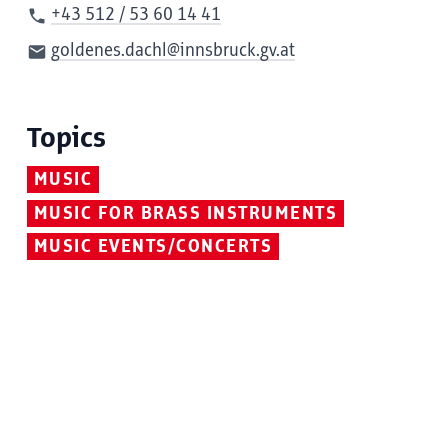
+43 512 / 53 60 14 41
goldenes.dachl@innsbruck.gv.at
Topics
MUSIC
MUSIC FOR BRASS INSTRUMENTS
MUSIC EVENTS/CONCERTS