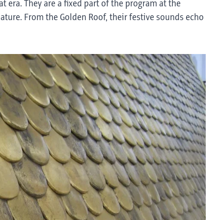
t era. They are a fixed part of the program at the
ture. From the Golden Roof, their festive sounds echo