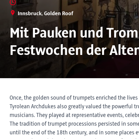
Innsbruck, Golden Roof
Mit Pauken und Tromp
Festwochen der Alte
Once, the golden sound of trumpets enriched the lives 
Tyrolean Archdukes also greatly valued the powerful t
musicians. They played at representative events, celebr
The tradition of trumpet processions persisted in som
until the end of the 18th century, and in some places ev