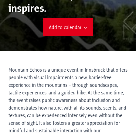
inspires.
Add to calendar
Mountain Echos is a unique event in Innsbruck that offers
people with visual impairments a new, barrier-free
experience in the mountains – through soundscapes,
tactile experiences, and a guided hike. At the same time,
the event raises public awareness about inclusion and
demonstrates how nature, with all its sounds, scents, and
textures, can be experienced intensely even without the
sense of sight. It also fosters a greater appreciation for
mindful and sustainable interaction with our