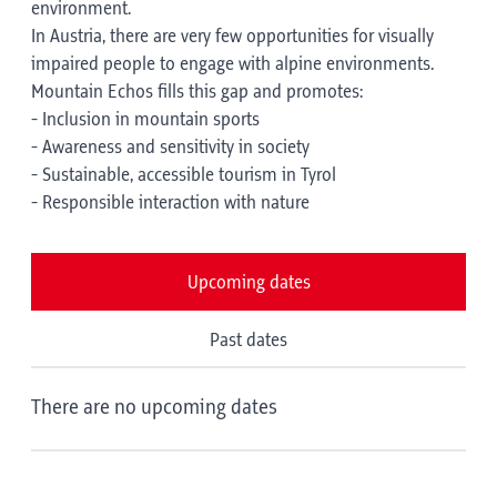
environment.
In Austria, there are very few opportunities for visually
impaired people to engage with alpine environments.
Mountain Echos fills this gap and promotes:
- Inclusion in mountain sports
- Awareness and sensitivity in society
- Sustainable, accessible tourism in Tyrol
- Responsible interaction with nature
Upcoming dates
Past dates
There are no upcoming dates