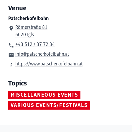
Venue
Patscherkofelbahn
Römerstraße 81
6020 Igls
+43 512 / 37 72 34
info@patscherkofelbahn.at
https://www.patscherkofelbahn.at
Topics
MISCELLANEOUS EVENTS
VARIOUS EVENTS/FESTIVALS