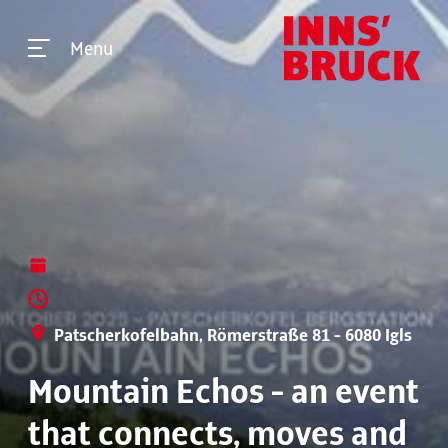
Menu
Patscherkofelbahn, Römerstraße 81 - 6080 Igls
Mountain Echos - an event
that connects, moves and