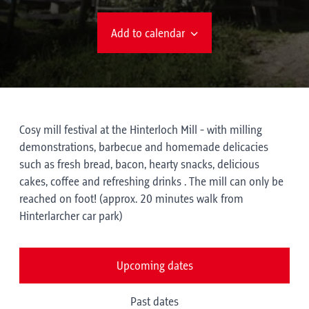
Add to calendar
Cosy mill festival at the Hinterloch Mill - with milling
demonstrations, barbecue and homemade delicacies
such as fresh bread, bacon, hearty snacks, delicious
cakes, coffee and refreshing drinks . The mill can only be
reached on foot! (approx. 20 minutes walk from
Hinterlarcher car park)
Upcoming dates
Past dates