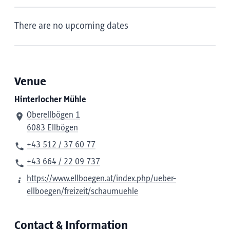
There are no upcoming dates
Venue
Hinterlocher Mühle
Oberellbögen 1
6083 Ellbögen
+43 512 / 37 60 77
+43 664 / 22 09 737
https://www.ellboegen.at/index.php/ueber-
ellboegen/freizeit/schaumuehle
Contact & Information