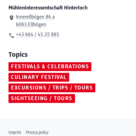
Mühleninteressentschaft Hinterloch
Innerellbögen 86 a
6083 Ellbögen
+43 664 / 45 25 885
Topics
FESTIVALS & CELEBRATIONS
CULINARY FESTIVAL
EXCURSIONS / TRIPS / TOURS
SIGHTSEEING / TOURS
Imprint
Privacy policy