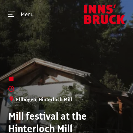
Menu
Ellbögen, Hinterloch Mill
Mill festival at the
Hinterloch Mill