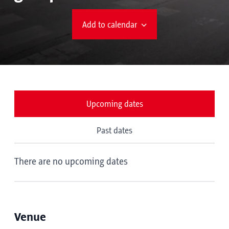
Add to calendar
Upcoming dates
Past dates
There are no upcoming dates
Venue