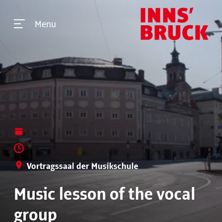
Menu
Vortragssaal der Musikschule
Music lesson of the vocal
group