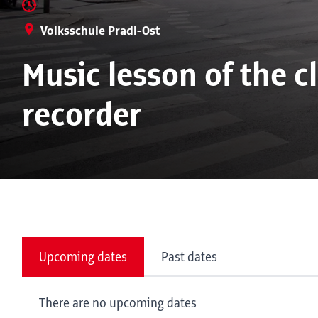
Volksschule Pradl-Ost
Music lesson of the c
recorder
Upcoming dates
Past dates
There are no upcoming dates