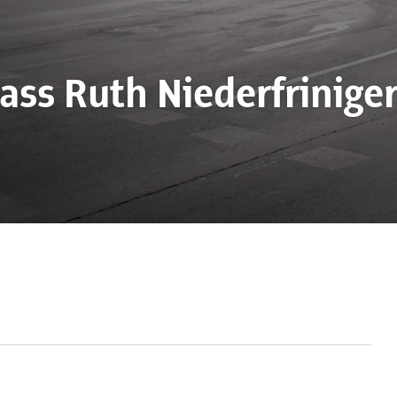
lass Ruth Niederfriniger