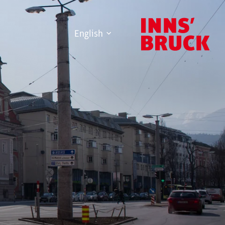
English