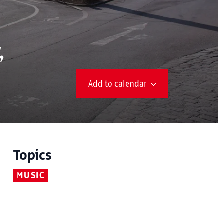
,
Add to calendar
Topics
MUSIC