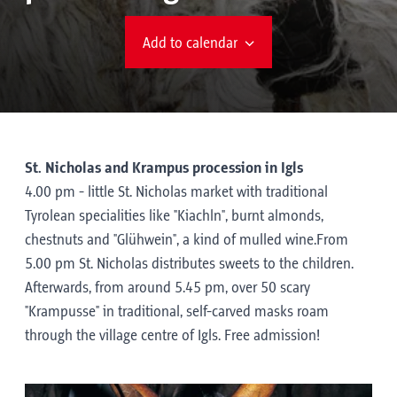
Add to calendar
St. Nicholas and Krampus procession in Igls
4.00 pm - little St. Nicholas market with traditional
Tyrolean specialities like "Kiachln", burnt almonds,
chestnuts and "Glühwein", a kind of mulled wine.From
5.00 pm St. Nicholas distributes sweets to the children.
Afterwards, from around 5.45 pm, over 50 scary
"Krampusse" in traditional, self-carved masks roam
through the village centre of Igls. Free admission!