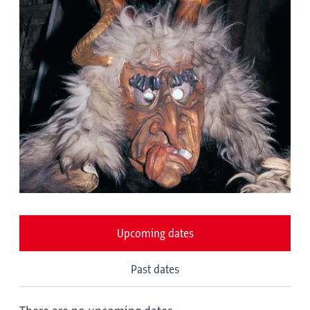
Upcoming dates
Past dates