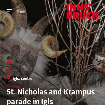
Menu
Igls, centre
St. Nicholas and Krampus
parade in Igls