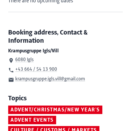
There are no upcoming dates
Booking address, Contact &
Information
Krampusgruppe Igls/Vill
6080 Igls
+43 664 / 54 13 900
krampusgruppe.igls.vill@gmail.com
Topics
ADVENT/CHRISTMAS/NEW YEAR'S
ADVENT EVENTS
CULTURE / CUSTOMS / MARKETS