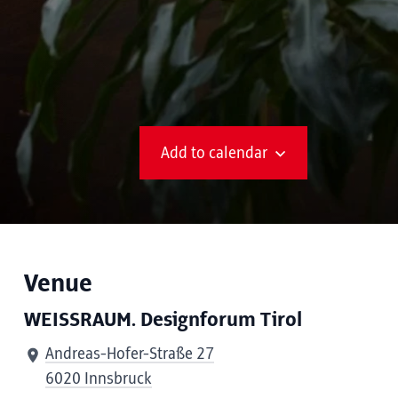
Add to calendar
Venue
WEISSRAUM. Designforum Tirol
Andreas-Hofer-Straße 27
6020 Innsbruck