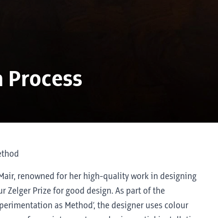
a Process
ethod
 Mair, renowned for her high-quality work in designing
ur Zelger Prize for good design. As part of the
Experimentation as Method’, the designer uses colour