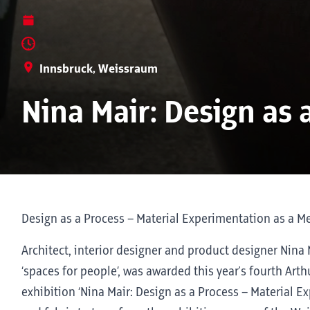
Innsbruck, Weissraum
Nina Mair: Design as 
Design as a Process – Material Experimentation as a M
Architect, interior designer and product designer Nina
‘spaces for people’, was awarded this year's fourth Arth
exhibition ‘Nina Mair: Design as a Process – Material 