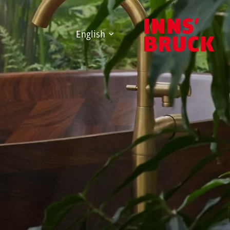
English