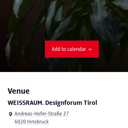
Add to calendar
Venue
WEISSRAUM. Designforum Tirol
Andreas-Hofer-Straße 27
6020 Innsbruck