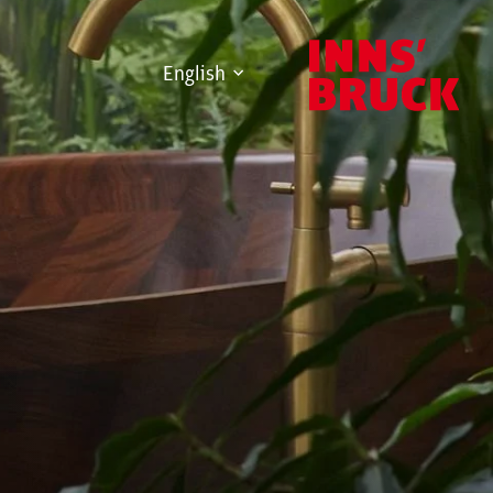
English