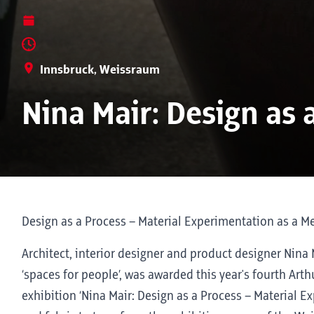
Innsbruck, Weissraum
Nina Mair: Design as 
Design as a Process – Material Experimentation as a M
Architect, interior designer and product designer Nina
‘spaces for people’, was awarded this year's fourth Arth
exhibition ‘Nina Mair: Design as a Process – Material 