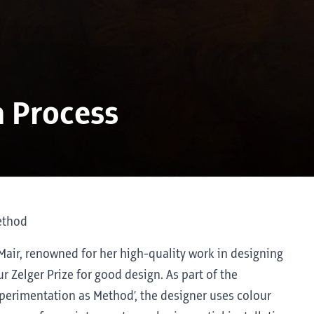
a Process
ethod
 Mair, renowned for her high-quality work in designing
ur Zelger Prize for good design. As part of the
Experimentation as Method’, the designer uses colour